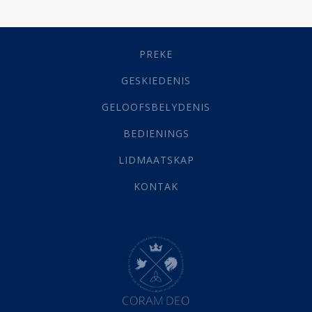
Dissipline
(10)
Geestelike Groei
(10)
Gehoorsaamheid
(6)
PREKE
Geld
(21)
Grys Areas
(4)
GESKIEDENIS
Hofsake
(2)
GELOOFSBELYDENIS
Lewensdoel
(3)
Selfondersoek
(1)
BEDIENINGS
Vervolging
(19)
LIDMAATSKAP
Werk
(22)
Eindtyd
(142)
KONTAK
Belonings
(4)
Dood
(26)
Hel
(21)
Hemel
(31)
Israel
(14)
Millennium
(1)
Oordeelsdag
(19)