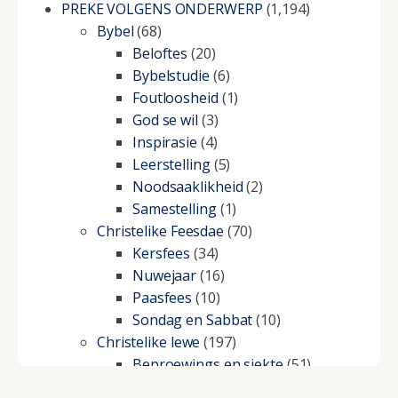
PREKE VOLGENS ONDERWERP
(1,194)
Bybel
(68)
Beloftes
(20)
Bybelstudie
(6)
Foutloosheid
(1)
God se wil
(3)
Inspirasie
(4)
Leerstelling
(5)
Noodsaaklikheid
(2)
Samestelling
(1)
Christelike Feesdae
(70)
Kersfees
(34)
Nuwejaar
(16)
Paasfees
(10)
Sondag en Sabbat
(10)
Christelike lewe
(197)
Beproewings en siekte
(51)
Besluitneming
(6)