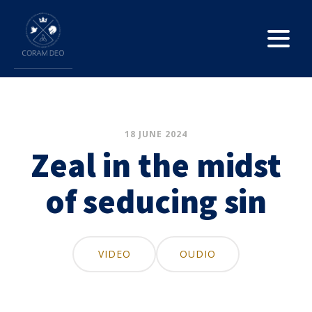
18 JUNE 2024
Zeal in the midst
of seducing sin
VIDEO
OUDIO