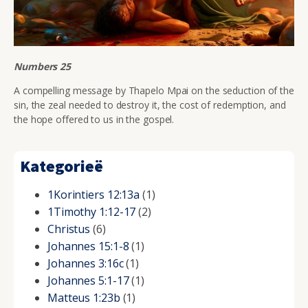
Numbers 25
A compelling message by Thapelo Mpai on the seduction of the
sin, the zeal needed to destroy it, the cost of redemption, and
the hope offered to us in the gospel.
Kategorieë
1Korintiers 12:13a
(1)
1Timothy 1:12-17
(2)
Christus
(6)
Johannes 15:1-8
(1)
Johannes 3:16c
(1)
Johannes 5:1-17
(1)
Matteus 1:23b
(1)