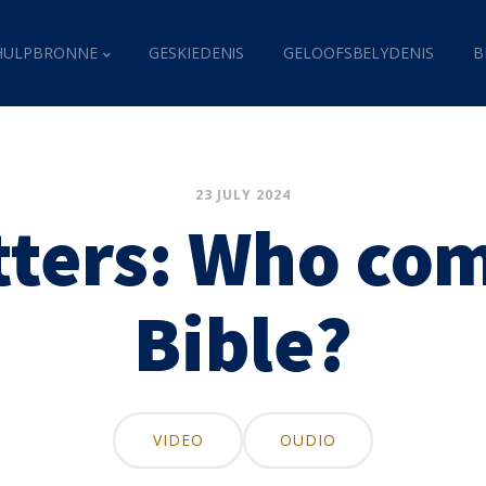
HULPBRONNE
GESKIEDENIS
GELOOFSBELYDENIS
B
23 JULY 2024
tters: Who com
Bible?
VIDEO
OUDIO