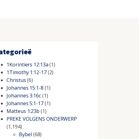
ategorieë
1Korintiers 12:13a
(1)
1Timothy 1:12-17
(2)
Christus
(6)
Johannes 15:1-8
(1)
Johannes 3:16c
(1)
Johannes 5:1-17
(1)
Matteus 1:23b
(1)
PREKE VOLGENS ONDERWERP
(1,194)
Bybel
(68)