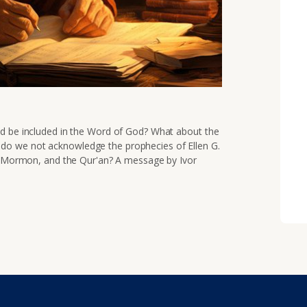
ld be included in the Word of God? What about the
o we not acknowledge the prophecies of Ellen G.
of Mormon, and the Qur'an? A message by Ivor