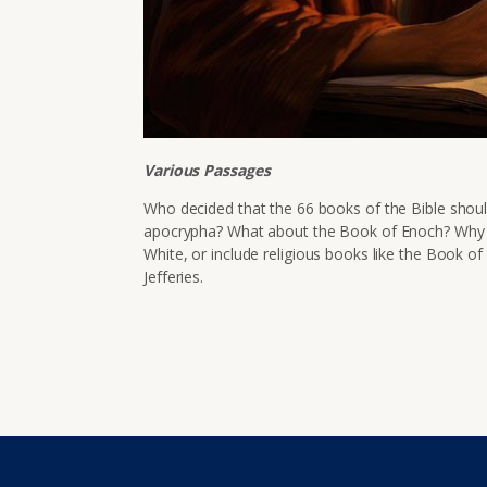
Various Passages
Who decided that the 66 books of the Bible shou
apocrypha? What about the Book of Enoch? Why d
White, or include religious books like the Book 
Jefferies.