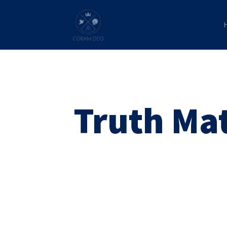
Truth Ma