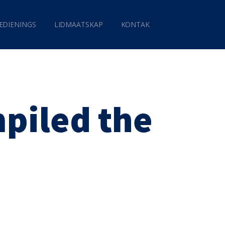
EDIENINGS
LIDMAATSKAP
KONTAK
piled the