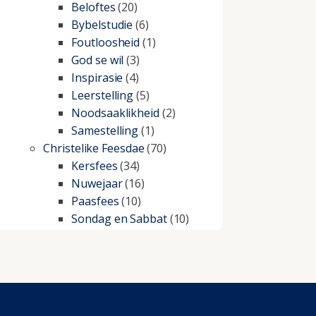
Beloftes
(20)
Bybelstudie
(6)
Foutloosheid
(1)
God se wil
(3)
Inspirasie
(4)
Leerstelling
(5)
Noodsaaklikheid
(2)
Samestelling
(1)
Christelike Feesdae
(70)
Kersfees
(34)
Nuwejaar
(16)
Paasfees
(10)
Sondag en Sabbat
(10)
Christelike lewe
(197)
Beproewings en siekte
(51)
Besluitneming
(6)
Dissipline
(10)