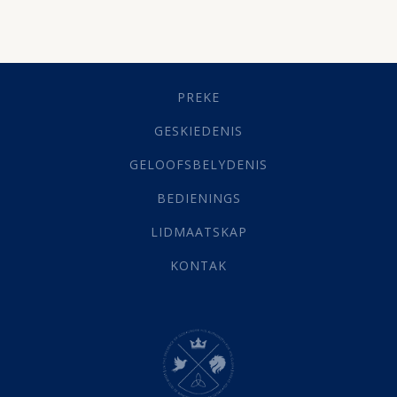
Besluitneming
(6)
Dissipline
(10)
Geestelike Groei
(10)
Gehoorsaamheid
(6)
PREKE
Geld
(21)
Grys Areas
(4)
GESKIEDENIS
Hofsake
(2)
GELOOFSBELYDENIS
Lewensdoel
(3)
Selfondersoek
(1)
BEDIENINGS
Vervolging
(19)
LIDMAATSKAP
Werk
(22)
Eindtyd
(142)
KONTAK
Belonings
(4)
Dood
(26)
Hel
(21)
Hemel
(31)
Israel
(14)
Millennium
(1)