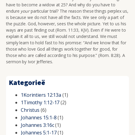
have to become a widow at 25? And why do you have to
endure
your
particular trial? The reason these things perplex us,
is because we do not have all the facts. We see only a part of
the puzzle. God, however, sees the whole picture. Yet to us his
ways are past finding out (Rom. 11:33, KJV). Even if He were to
explain it all to us, we still would not understand. We must
simply learn to hold fast to his promise:
“And we know that for
those who love God all things work together for good, for
those who are called according to his purpose.” (Rom. 8:28). A
sermon by Ivor Jefferies.
Kategorieë
1Korintiers 12:13a
(1)
1Timothy 1:12-17
(2)
Christus
(6)
Johannes 15:1-8
(1)
Johannes 3:16c
(1)
Johannes 5:1-17
(1)