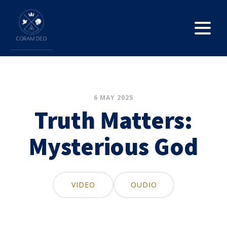
6 MAY 2025
Truth Matters:
Mysterious God
VIDEO
OUDIO