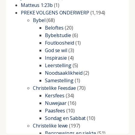
Matteus 1:23b
(1)
PREKE VOLGENS ONDERWERP
(1,194)
Bybel
(68)
Beloftes
(20)
Bybelstudie
(6)
Foutloosheid
(1)
God se wil
(3)
Inspirasie
(4)
Leerstelling
(5)
Noodsaaklikheid
(2)
Samestelling
(1)
Christelike Feesdae
(70)
Kersfees
(34)
Nuwejaar
(16)
Paasfees
(10)
Sondag en Sabbat
(10)
Christelike lewe
(197)
Beproewings en siekte
(51)