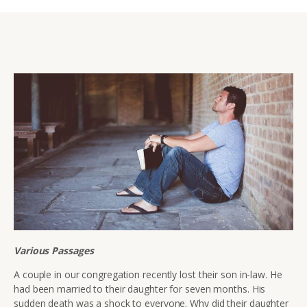
Various Passages
A couple in our congregation recently lost their son in-law. He
had been married to their daughter for seven months. His
sudden death was a shock to everyone. Why did their daughter