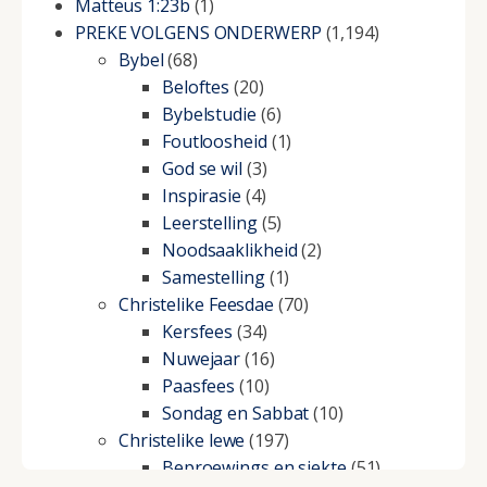
Matteus 1:23b
(1)
PREKE VOLGENS ONDERWERP
(1,194)
Bybel
(68)
Beloftes
(20)
Bybelstudie
(6)
Foutloosheid
(1)
God se wil
(3)
Inspirasie
(4)
Leerstelling
(5)
Noodsaaklikheid
(2)
Samestelling
(1)
Christelike Feesdae
(70)
Kersfees
(34)
Nuwejaar
(16)
Paasfees
(10)
Sondag en Sabbat
(10)
Christelike lewe
(197)
Beproewings en siekte
(51)