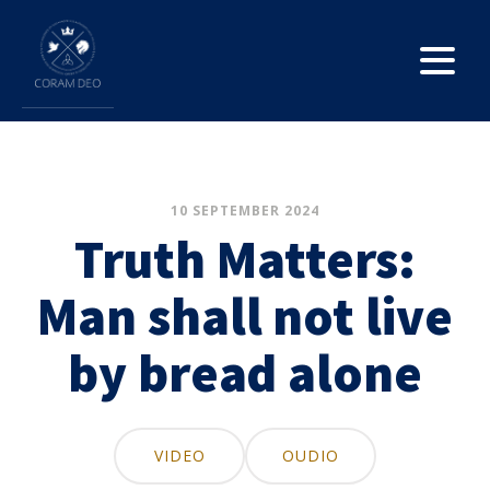
10 SEPTEMBER 2024
Truth Matters:
Man shall not live
by bread alone
VIDEO
OUDIO