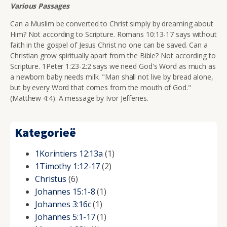
Various Passages
Can a Muslim be converted to Christ simply by dreaming about
Him? Not according to Scripture. Romans 10:13-17 says without
faith in the gospel of Jesus Christ no one can be saved. Can a
Christian grow spiritually apart from the Bible? Not according to
Scripture. 1Peter 1:23-2:2 says we need God's Word as much as
a newborn baby needs milk. "Man shall not live by bread alone,
but by every Word that comes from the mouth of God."
(Matthew 4:4). A message by Ivor Jefferies.
Kategorieë
1Korintiers 12:13a
(1)
1Timothy 1:12-17
(2)
Christus
(6)
Johannes 15:1-8
(1)
Johannes 3:16c
(1)
Johannes 5:1-17
(1)