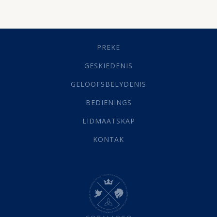
Besluitneming
(6)
Dissipline
(10)
Geestelike Groei
(10)
Gehoorsaamheid
(6)
PREKE
Geld
(21)
Grys Areas
(4)
GESKIEDENIS
Hofsake
(2)
GELOOFSBELYDENIS
Lewensdoel
(3)
Selfondersoek
(1)
BEDIENINGS
Vervolging
(19)
LIDMAATSKAP
Werk
(22)
Eindtyd
(142)
KONTAK
Belonings
(4)
Dood
(26)
Hel
(21)
Hemel
(31)
Israel
(14)
Millennium
(1)