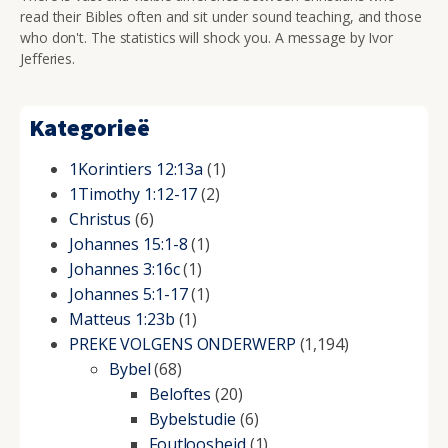
read their Bibles often and sit under sound teaching, and those
who don't. The statistics will shock you. A message by Ivor
Jefferies.
Kategorieë
1Korintiers 12:13a
(1)
1Timothy 1:12-17
(2)
Christus
(6)
Johannes 15:1-8
(1)
Johannes 3:16c
(1)
Johannes 5:1-17
(1)
Matteus 1:23b
(1)
PREKE VOLGENS ONDERWERP
(1,194)
Bybel
(68)
Beloftes
(20)
Bybelstudie
(6)
Foutloosheid
(1)