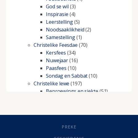
God se wil
(3)
Inspirasie
(4)
Leerstelling
(5)
Noodsaaklikheid
(2)
Samestelling
(1)
Christelike Feesdae
(70)
Kersfees
(34)
Nuwejaar
(16)
Paasfees
(10)
Sondag en Sabbat
(10)
Christelike lewe
(197)
Beproewings en siekte
(51)
Besluitneming
(6)
Dissipline
(10)
Geestelike Groei
(10)
Gehoorsaamheid
(6)
PREKE
Geld
(21)
Grys Areas
(4)