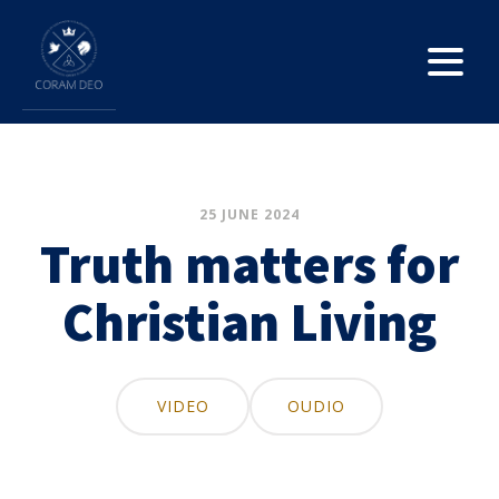
25 JUNE 2024
Truth matters for
Christian Living
VIDEO
OUDIO