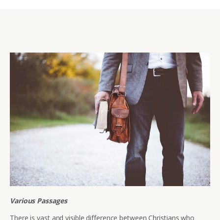
Various Passages
There is vast and visible difference between Christians who