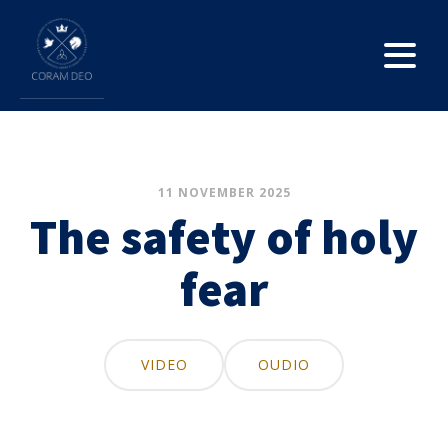
11 NOVEMBER 2025
The safety of holy
fear
VIDEO
OUDIO