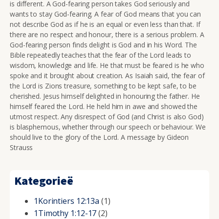
is different. A God-fearing person takes God seriously and
wants to stay God-fearing. A fear of God means that you can
not describe God as if he is an equal or even less than that. If
there are no respect and honour, there is a serious problem. A
God-fearing person finds delight is God and in his Word. The
Bible repeatedly teaches that the fear of the Lord leads to
wisdom, knowledge and life. He that must be feared is he who
spoke and it brought about creation. As Isaiah said, the fear of
the Lord is Zions treasure, something to be kept safe, to be
cherished. Jesus himself delighted in honouring the father. He
himself feared the Lord. He held him in awe and showed the
utmost respect. Any disrespect of God (and Christ is also God)
is blasphemous, whether through our speech or behaviour. We
should live to the glory of the Lord. A message by Gideon
Strauss
Kategorieë
1Korintiers 12:13a
(1)
1Timothy 1:12-17
(2)