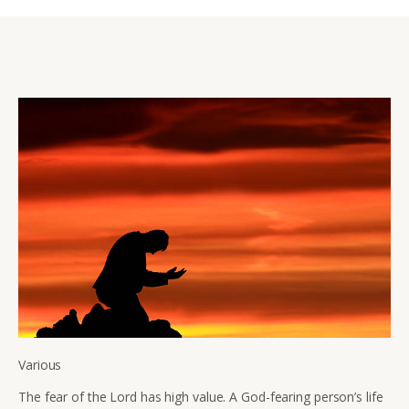
Various
The fear of the Lord has high value. A God-fearing person’s life