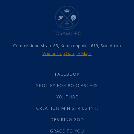
Hel
(21)
Hemel
(31)
Israel
(14)
Millennium
(1)
Oordeelsdag
(19)
Verheerlikte liggaam
(3)
Commissionerstraat 85, Kemptonpark, 1619, Suid-Afrika
Wederkoms
(27)
Vind ons op Google Maps
Gebed
(87)
Dankbaarheid
(5)
Die Onse Vader
(12)
FACEBOOK
Vas
(2)
SPOTIFY FOR PODCASTERS
God
(392)
Afgode
(23)
YOUTUBE
Tien Plae
(5)
CREATION MINISTRIES INT.
Almag
(1)
Alomteenwoordig
(4)
DESIRING GOD
Liefde
(1)
GRACE TO YOU
Alwetendheid
(1)