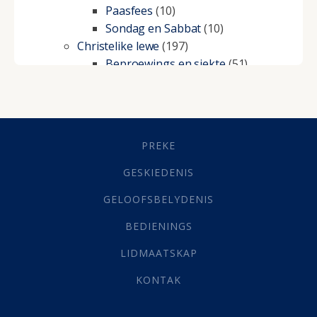
Paasfees
(10)
Sondag en Sabbat
(10)
Christelike lewe
(197)
Beproewings en siekte
(51)
Besluitneming
(6)
Dissipline
(10)
Geestelike Groei
(10)
Gehoorsaamheid
(6)
PREKE
Geld
(21)
Grys Areas
(4)
GESKIEDENIS
Hofsake
(2)
GELOOFSBELYDENIS
Lewensdoel
(3)
Selfondersoek
(1)
BEDIENINGS
Vervolging
(19)
LIDMAATSKAP
Werk
(22)
Eindtyd
(142)
KONTAK
Belonings
(4)
Dood
(26)