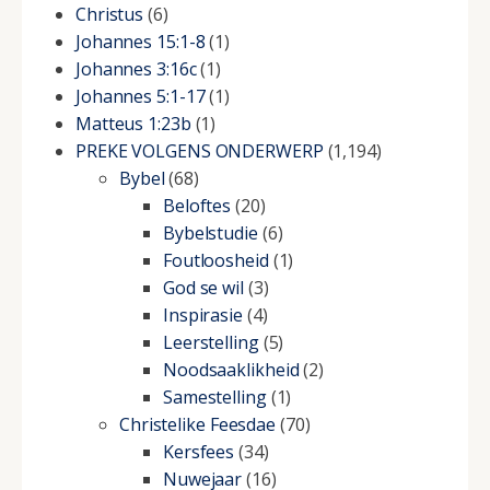
Christus
(6)
Johannes 15:1-8
(1)
Johannes 3:16c
(1)
Johannes 5:1-17
(1)
Matteus 1:23b
(1)
PREKE VOLGENS ONDERWERP
(1,194)
Bybel
(68)
Beloftes
(20)
Bybelstudie
(6)
Foutloosheid
(1)
God se wil
(3)
Inspirasie
(4)
Leerstelling
(5)
Noodsaaklikheid
(2)
Samestelling
(1)
Christelike Feesdae
(70)
Kersfees
(34)
Nuwejaar
(16)