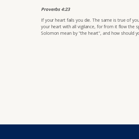
Proverbs 4:23
If your heart fails you die. The same is true of y
your heart with all vigilance, for from it flow the s
Solomon mean by "the heart", and how should y