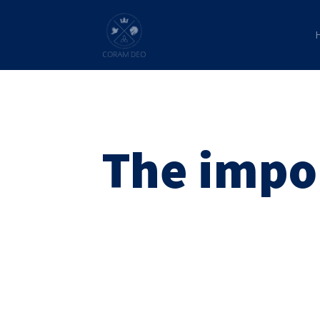
The impo