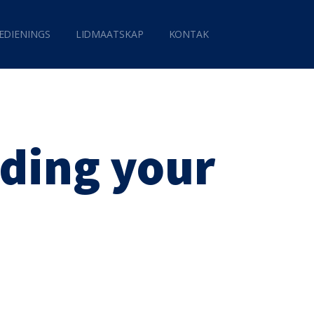
EDIENINGS
LIDMAATSKAP
KONTAK
ding your