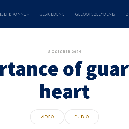
HULPBRONNE
GESKIEDENIS
GELOOFSBELYDENIS
B
8 OCTOBER 2024
rtance of guar
heart
VIDEO
OUDIO