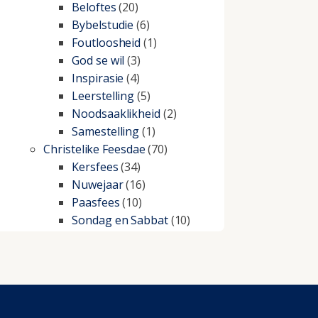
Beloftes
(20)
Bybelstudie
(6)
Foutloosheid
(1)
God se wil
(3)
Inspirasie
(4)
Leerstelling
(5)
Noodsaaklikheid
(2)
Samestelling
(1)
Christelike Feesdae
(70)
Kersfees
(34)
Nuwejaar
(16)
Paasfees
(10)
Sondag en Sabbat
(10)
Christelike lewe
(197)
Beproewings en siekte
(51)
Besluitneming
(6)
Dissipline
(10)