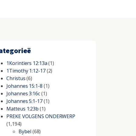
ategorieë
1Korintiers 12:13a
(1)
1Timothy 1:12-17
(2)
Christus
(6)
Johannes 15:1-8
(1)
Johannes 3:16c
(1)
Johannes 5:1-17
(1)
Matteus 1:23b
(1)
PREKE VOLGENS ONDERWERP
(1,194)
Bybel
(68)