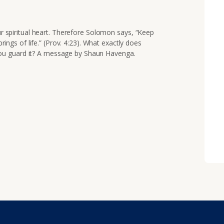
our spiritual heart. Therefore Solomon says,
“Keep
prings of life.” (Prov. 4:23). What exactly does
ou guard it? A message by Shaun Havenga.