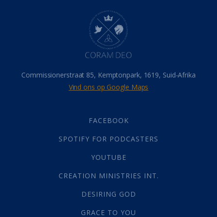
Hel
(21)
Hemel
(31)
Israel
(14)
Millennium
(1)
Oordeelsdag
(19)
Verheerlikte liggaam
(3)
Commissionerstraat 85, Kemptonpark, 1619, Suid-Afrika
Wederkoms
(27)
Vind ons op Google Maps
Gebed
(87)
Dankbaarheid
(5)
Die Onse Vader
(12)
FACEBOOK
Vas
(2)
SPOTIFY FOR PODCASTERS
God
(392)
Afgode
(23)
YOUTUBE
Tien Plae
(5)
CREATION MINISTRIES INT.
Almag
(1)
Alomteenwoordig
(4)
DESIRING GOD
Liefde
(1)
GRACE TO YOU
Alwetendheid
(1)