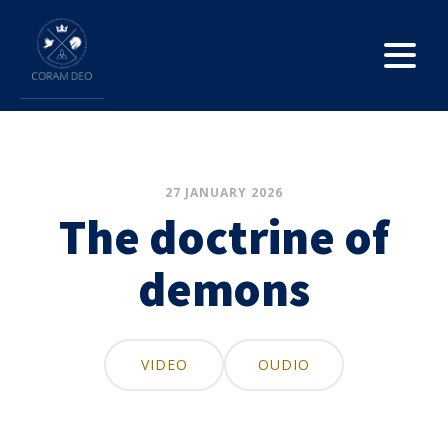
27 JANUARY 2026
The doctrine of
demons
VIDEO
OUDIO