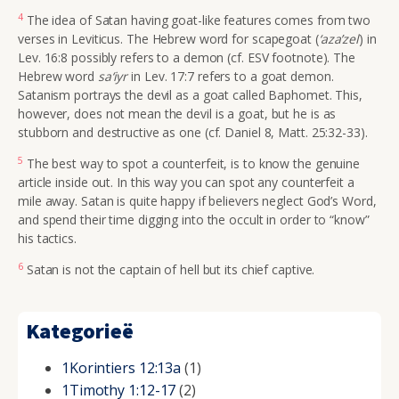
4
The idea of Satan having goat-like features comes from two
verses in Leviticus. The Hebrew word for scapegoat (
‘aza’zel
) in
Lev. 16:8 possibly refers to a demon (cf. ESV footnote). The
Hebrew word
sa‘iyr
in Lev. 17:7 refers to a goat demon.
Satanism portrays the devil as a goat called Baphomet. This,
however, does not mean the devil is a goat, but he is as
stubborn and destructive as one (cf. Daniel 8, Matt. 25:32-33).
5
The best way to spot a counterfeit, is to know the genuine
article inside out. In this way you can spot any counterfeit a
mile away. Satan is quite happy if believers neglect God’s Word,
and spend their time digging into the occult in order to “know”
his tactics.
6
Satan is not the captain of hell but its chief captive.
Kategorieë
1Korintiers 12:13a
(1)
1Timothy 1:12-17
(2)