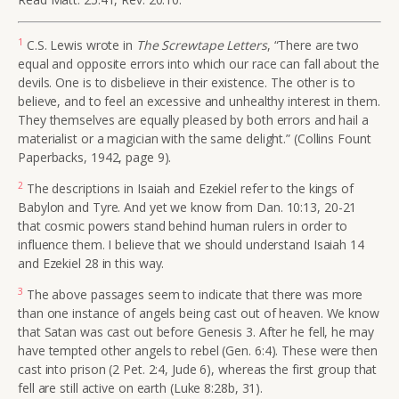
1
C.S. Lewis wrote in
The Screwtape Letters
, “There are two
equal and opposite errors into which our race can fall about the
devils. One is to disbelieve in their existence. The other is to
believe, and to feel an excessive and unhealthy interest in them.
They themselves are equally pleased by both errors and hail a
materialist or a magician with the same delight.” (Collins Fount
Paperbacks, 1942, page 9).
2
The descriptions in Isaiah and Ezekiel refer to the kings of
Babylon and Tyre. And yet we know from Dan. 10:13, 20-21
that cosmic powers stand behind human rulers in order to
influence them. I believe that we should understand Isaiah 14
and Ezekiel 28 in this way.
3
The above passages seem to indicate that there was more
than one instance of angels being cast out of heaven. We know
that Satan was cast out before Genesis 3. After he fell, he may
have tempted other angels to rebel (Gen. 6:4). These were then
cast into prison (2 Pet. 2:4, Jude 6), whereas the first group that
fell are still active on earth (Luke 8:28b, 31).