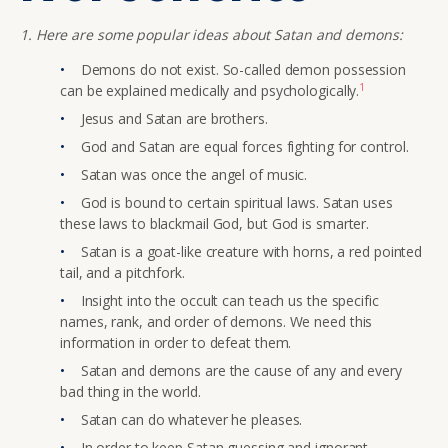
1. Here are some popular ideas about Satan and demons:
Demons do not exist. So-called demon possession
1
can be explained medically and psychologically.
Jesus and Satan are brothers.
God and Satan are equal forces fighting for control.
Satan was once the angel of music.
God is bound to certain spiritual laws. Satan uses
these laws to blackmail God, but God is smarter.
Satan is a goat-like creature with horns, a red pointed
tail, and a pitchfork.
Insight into the occult can teach us the specific
names, rank, and order of demons. We need this
information in order to defeat them.
Satan and demons are the cause of any and every
bad thing in the world.
Satan can do whatever he pleases.
In order to keep Satan guessing and ignorant,