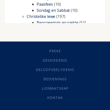
Paasfees
(10)
Sondag en Sabbat
(10)
Christelike lewe
(197)
Beproewings en siekte
(51)
Besluitneming
(6)
Dissipline
(10)
Geestelike Groei
(10)
Gehoorsaamheid
(6)
PREKE
Geld
(21)
Grys Areas
(4)
GESKIEDENIS
Hofsake
(2)
GELOOFSBELYDENIS
Lewensdoel
(3)
Selfondersoek
(1)
BEDIENINGS
Vervolging
(19)
LIDMAATSKAP
Werk
(22)
Eindtyd
(142)
KONTAK
Belonings
(4)
Dood
(26)