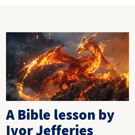
A Bible lesson by
Ivor Jefferies