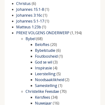
Christus
(6)
Johannes 15:1-8
(1)
Johannes 3:16c
(1)
Johannes 5:1-17
(1)
Matteus 1:23b
(1)
PREKE VOLGENS ONDERWERP
(1,194)
Bybel
(68)
Beloftes
(20)
Bybelstudie
(6)
Foutloosheid
(1)
God se wil
(3)
Inspirasie
(4)
Leerstelling
(5)
Noodsaaklikheid
(2)
Samestelling
(1)
Christelike Feesdae
(70)
Kersfees
(34)
Nuwejaar
(16)