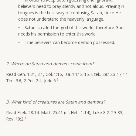
believers need to pray silently and not aloud. Praying in
tongues is the best way of confusing Satan, since He
does not understand the heavenly language.
Satan is called the god of this world, therefore God
needs his permission to enter this world.
True believers can become demon-possessed.
2. Where do Satan and demons come from?
2
Read Gen. 1:31, 3:1, Col. 1:16, Isa. 14:12-15, Ezek. 28:12b-17,
1
3
Tim. 3:6, 2 Pet. 2:4, Jude 6.
3. What kind of creatures are Satan and demons?
Read Ezek. 28:14, Matt. 25:41 (cf. Heb. 1:14), Luke 8:2, 29-33,
4
Rev. 18:2.