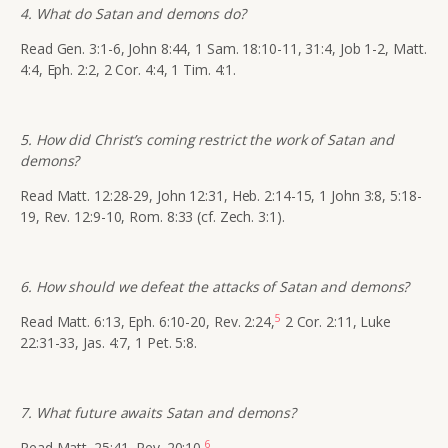
4. What do Satan and demons do?
Read Gen. 3:1-6, John 8:44, 1 Sam. 18:10-11, 31:4, Job 1-2, Matt.
4:4, Eph. 2:2, 2 Cor. 4:4, 1 Tim. 4:1.
5. How did Christ’s coming restrict the work of Satan and
demons?
Read Matt. 12:28-29, John 12:31, Heb. 2:14-15, 1 John 3:8, 5:18-
19, Rev. 12:9-10, Rom. 8:33 (cf. Zech. 3:1).
6. How should we defeat the attacks of Satan and demons?
5
Read Matt. 6:13, Eph. 6:10-20, Rev. 2:24,
2 Cor. 2:11, Luke
22:31-33, Jas. 4:7, 1 Pet. 5:8.
7. What future awaits Satan and demons?
6
Read Matt. 25:41, Rev. 20:10.