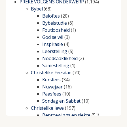
PREKE VOLGENS ONDERWERP
(1,194)
Bybel
(68)
Beloftes
(20)
Bybelstudie
(6)
Foutloosheid
(1)
God se wil
(3)
Inspirasie
(4)
Leerstelling
(5)
Noodsaaklikheid
(2)
Samestelling
(1)
Christelike Feesdae
(70)
Kersfees
(34)
Nuwejaar
(16)
Paasfees
(10)
Sondag en Sabbat
(10)
Christelike lewe
(197)
Beproewings en siekte
(51)
Besluitneming
(6)