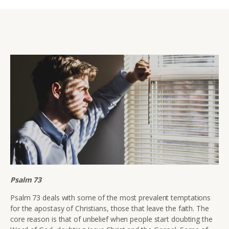
Psalm 73
Psalm 73 deals with some of the most prevalent temptations
for the apostasy of Christians, those that leave the faith. The
core reason is that of unbelief when people start doubting the