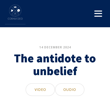
14 DECEMBER 2024
The antidote to
unbelief
VIDEO
OUDIO