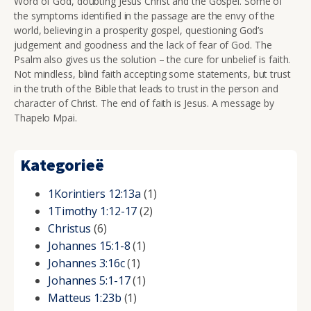
Word of God, doubting Jesus Christ and the Gospel. Some of
the symptoms identified in the passage are the envy of the
world, believing in a prosperity gospel, questioning God’s
judgement and goodness and the lack of fear of God. The
Psalm also gives us the solution – the cure for unbelief is faith.
Not mindless, blind faith accepting some statements, but trust
in the truth of the Bible that leads to trust in the person and
character of Christ. The end of faith is Jesus. A message by
Thapelo Mpai.
Kategorieë
1Korintiers 12:13a
(1)
1Timothy 1:12-17
(2)
Christus
(6)
Johannes 15:1-8
(1)
Johannes 3:16c
(1)
Johannes 5:1-17
(1)
Matteus 1:23b
(1)