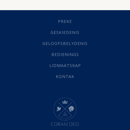
Dissipline
(10)
Geestelike Groei
(10)
Gehoorsaamheid
(6)
PREKE
Geld
(21)
Grys Areas
(4)
GESKIEDENIS
Hofsake
(2)
GELOOFSBELYDENIS
Lewensdoel
(3)
Selfondersoek
(1)
BEDIENINGS
Vervolging
(19)
LIDMAATSKAP
Werk
(22)
Eindtyd
(142)
KONTAK
Belonings
(4)
Dood
(26)
Hel
(21)
Hemel
(31)
Israel
(14)
Millennium
(1)
Oordeelsdag
(19)