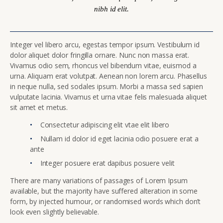
nibh id elit.
Integer vel libero arcu, egestas tempor ipsum. Vestibulum id
dolor aliquet dolor fringilla ornare. Nunc non massa erat.
Vivamus odio sem, rhoncus vel bibendum vitae, euismod a
urna. Aliquam erat volutpat. Aenean non lorem arcu. Phasellus
in neque nulla, sed sodales ipsum. Morbi a massa sed sapien
vulputate lacinia. Vivamus et urna vitae felis malesuada aliquet
sit amet et metus.
Consectetur adipiscing elit vtae elit libero
Nullam id dolor id eget lacinia odio posuere erat a
ante
Integer posuere erat dapibus posuere velit
There are many variations of passages of Lorem Ipsum
available, but the majority have suffered alteration in some
form, by injected humour, or randomised words which don’t
look even slightly believable.