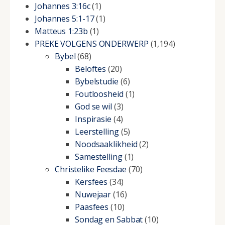
Johannes 3:16c
(1)
Johannes 5:1-17
(1)
Matteus 1:23b
(1)
PREKE VOLGENS ONDERWERP
(1,194)
Bybel
(68)
Beloftes
(20)
Bybelstudie
(6)
Foutloosheid
(1)
God se wil
(3)
Inspirasie
(4)
Leerstelling
(5)
Noodsaaklikheid
(2)
Samestelling
(1)
Christelike Feesdae
(70)
Kersfees
(34)
Nuwejaar
(16)
Paasfees
(10)
Sondag en Sabbat
(10)