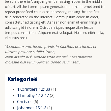
be sure there isn’t anything embarrassing hidden in the middle
of text. All the Lorem Ipsum generators on the Internet tend to
repeat predefined chunks as necessary, making this the first
true generator on the Internet. Lorem ipsum dolor sit amet,
consectetur adipiscing elit. Aenean non enim ut enim fringilla
adipiscing id in lorem. Quisque aliquet neque vitae lectus
tempus consectetur. Aliquam erat volutpat. Nunc eu nibh nulla,
id cursus arcu.
Vestibulum ante ipsum primis in faucibus orci luctus et
ultrices posuere cubilia Curae;
Nam at velit nisl. Aenean vitae est nisl. Cras molestie
molestie nisl vel imperdiet. Donec vel mi sem.
Kategorieë
1Korintiers 12:13a
(1)
1Timothy 1:12-17
(2)
Christus
(6)
Johannes 15:1-8
(1)