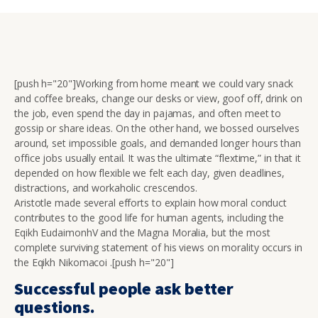
[push h="20"]Working from home meant we could vary snack
and coffee breaks, change our desks or view, goof off, drink on
the job, even spend the day in pajamas, and often meet to
gossip or share ideas. On the other hand, we bossed ourselves
around, set impossible goals, and demanded longer hours than
office jobs usually entail. It was the ultimate “flextime,” in that it
depended on how flexible we felt each day, given deadlines,
distractions, and workaholic crescendos.
Aristotle made several efforts to explain how moral conduct
contributes to the good life for human agents, including the
Eqikh EudaimonhV and the Magna Moralia, but the most
complete surviving statement of his views on morality occurs in
the Eqikh Nikomacoi .[push h="20"]
Successful people ask better
questions.