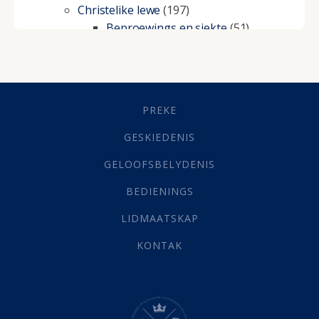
Christelike lewe
(197)
Beproewings en siekte
(51)
Besluitneming
(6)
Dissipline
(10)
Geestelike Groei
(10)
Gehoorsaamheid
(6)
PREKE
Geld
(21)
Grys Areas
(4)
GESKIEDENIS
Hofsake
(2)
GELOOFSBELYDENIS
Lewensdoel
(3)
Selfondersoek
(1)
BEDIENINGS
Vervolging
(19)
LIDMAATSKAP
Werk
(22)
Eindtyd
(142)
KONTAK
Belonings
(4)
Dood
(26)
Hel
(21)
Hemel
(31)