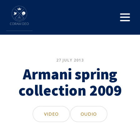
27 JULY 2013
Armani spring
collection 2009
VIDEO
OUDIO