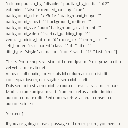
[column parallax_bg="disabled" parallax_bg_inertia="-0.2"
extended="false" extended_padding="true"
background_color="#e5e1e1" background_image=""
background_repeat="" background_position=""
background_size="auto" background_attachment=""
background_video="" vertical_padding_top="0"
vertical_padding_bottom="0" more_link="" more_text=""
left_border="transparent" class="" id="" title=""
title_type="single" animation="none" width="1/1" last="true"]
This is Photoshop’s version of Lorem Ipsum. Proin gravida nibh
vel velit auctor aliquet.
Aenean sollicitudin, lorem quis bibendum auctor, nisi elit
consequat ipsum, nec sagittis sem nibh id elit.
Duis sed odio sit amet nibh vulputate cursus a sit amet mauris.
Morbi accumsan ipsum velit. Nam nec tellus a odio tincidunt
auctor a ornare odio. Sed non mauris vitae erat consequat
auctor eu in elit.
[/column]
If you are going to use a passage of Lorem Ipsum, you need to