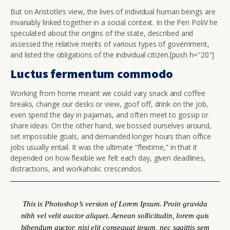
But on Aristotle’s view, the lives of individual human beings are
invariably linked together in a social context. In the Peri PoliV he
speculated about the origins of the state, described and
assessed the relative merits of various types of government,
and listed the obligations of the individual citizen.[push h="20"]
Luctus fermentum commodo
Working from home meant we could vary snack and coffee
breaks, change our desks or view, goof off, drink on the job,
even spend the day in pajamas, and often meet to gossip or
share ideas. On the other hand, we bossed ourselves around,
set impossible goals, and demanded longer hours than office
jobs usually entail. It was the ultimate “flextime,” in that it
depended on how flexible we felt each day, given deadlines,
distractions, and workaholic crescendos.
This is Photoshop’s version of Lorem Ipsum. Proin gravida
nibh vel velit auctor aliquet. Aenean sollicitudin, lorem quis
bibendum auctor, nisi elit consequat ipsum, nec sagittis sem