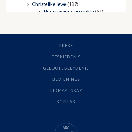
Christelike lewe
(197)
Beproewings en siekte
(51)
Besluitneming
(6)
Dissipline
(10)
Geestelike Groei
(10)
Gehoorsaamheid
(6)
PREKE
Geld
(21)
Grys Areas
(4)
GESKIEDENIS
Hofsake
(2)
GELOOFSBELYDENIS
Lewensdoel
(3)
Selfondersoek
(1)
BEDIENINGS
Vervolging
(19)
LIDMAATSKAP
Werk
(22)
Eindtyd
(142)
KONTAK
Belonings
(4)
Dood
(26)
Hel
(21)
Hemel
(31)