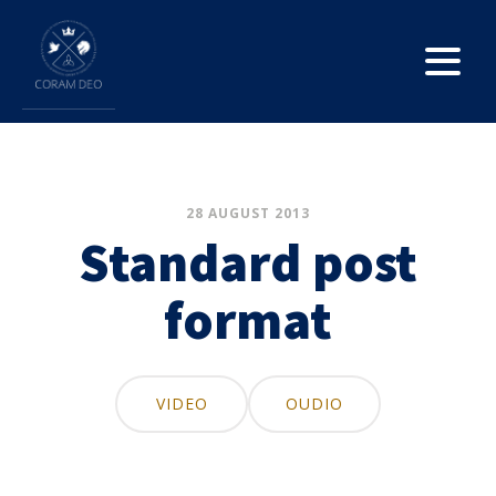
28 AUGUST 2013
Standard post
format
VIDEO
OUDIO