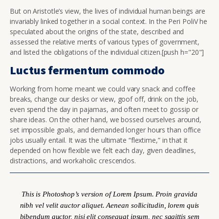
But on Aristotle’s view, the lives of individual human beings are
invariably linked together in a social context. In the Peri PoliV he
speculated about the origins of the state, described and
assessed the relative merits of various types of government,
and listed the obligations of the individual citizen.[push h="20"]
Luctus fermentum commodo
Working from home meant we could vary snack and coffee
breaks, change our desks or view, goof off, drink on the job,
even spend the day in pajamas, and often meet to gossip or
share ideas. On the other hand, we bossed ourselves around,
set impossible goals, and demanded longer hours than office
jobs usually entail. It was the ultimate “flextime,” in that it
depended on how flexible we felt each day, given deadlines,
distractions, and workaholic crescendos.
This is Photoshop’s version of Lorem Ipsum. Proin gravida
nibh vel velit auctor aliquet. Aenean sollicitudin, lorem quis
bibendum auctor, nisi elit consequat ipsum, nec sagittis sem