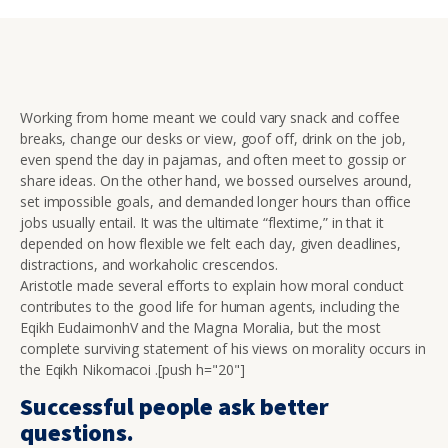
Working from home meant we could vary snack and coffee
breaks, change our desks or view, goof off, drink on the job,
even spend the day in pajamas, and often meet to gossip or
share ideas. On the other hand, we bossed ourselves around,
set impossible goals, and demanded longer hours than office
jobs usually entail. It was the ultimate “flextime,” in that it
depended on how flexible we felt each day, given deadlines,
distractions, and workaholic crescendos.
Aristotle made several efforts to explain how moral conduct
contributes to the good life for human agents, including the
Eqikh EudaimonhV and the Magna Moralia, but the most
complete surviving statement of his views on morality occurs in
the Eqikh Nikomacoi .[push h="20"]
Successful people ask better
questions.