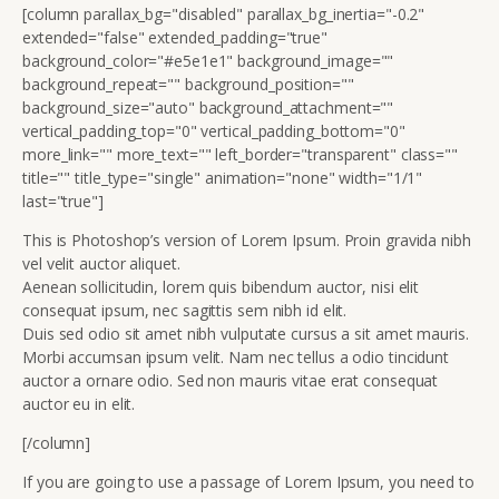
[column parallax_bg="disabled" parallax_bg_inertia="-0.2"
extended="false" extended_padding="true"
background_color="#e5e1e1" background_image=""
background_repeat="" background_position=""
background_size="auto" background_attachment=""
vertical_padding_top="0" vertical_padding_bottom="0"
more_link="" more_text="" left_border="transparent" class=""
title="" title_type="single" animation="none" width="1/1"
last="true"]
This is Photoshop’s version of Lorem Ipsum. Proin gravida nibh
vel velit auctor aliquet.
Aenean sollicitudin, lorem quis bibendum auctor, nisi elit
consequat ipsum, nec sagittis sem nibh id elit.
Duis sed odio sit amet nibh vulputate cursus a sit amet mauris.
Morbi accumsan ipsum velit. Nam nec tellus a odio tincidunt
auctor a ornare odio. Sed non mauris vitae erat consequat
auctor eu in elit.
[/column]
If you are going to use a passage of Lorem Ipsum, you need to