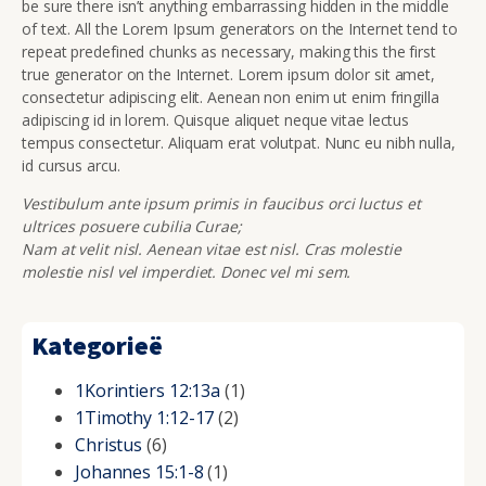
be sure there isn’t anything embarrassing hidden in the middle
of text. All the Lorem Ipsum generators on the Internet tend to
repeat predefined chunks as necessary, making this the first
true generator on the Internet. Lorem ipsum dolor sit amet,
consectetur adipiscing elit. Aenean non enim ut enim fringilla
adipiscing id in lorem. Quisque aliquet neque vitae lectus
tempus consectetur. Aliquam erat volutpat. Nunc eu nibh nulla,
id cursus arcu.
Vestibulum ante ipsum primis in faucibus orci luctus et
ultrices posuere cubilia Curae;
Nam at velit nisl. Aenean vitae est nisl. Cras molestie
molestie nisl vel imperdiet. Donec vel mi sem.
Kategorieë
1Korintiers 12:13a
(1)
1Timothy 1:12-17
(2)
Christus
(6)
Johannes 15:1-8
(1)