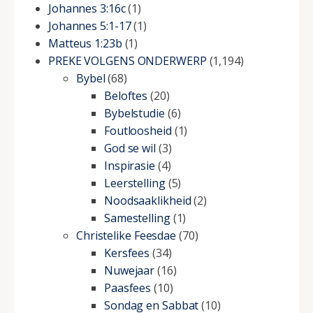
Johannes 3:16c
(1)
Johannes 5:1-17
(1)
Matteus 1:23b
(1)
PREKE VOLGENS ONDERWERP
(1,194)
Bybel
(68)
Beloftes
(20)
Bybelstudie
(6)
Foutloosheid
(1)
God se wil
(3)
Inspirasie
(4)
Leerstelling
(5)
Noodsaaklikheid
(2)
Samestelling
(1)
Christelike Feesdae
(70)
Kersfees
(34)
Nuwejaar
(16)
Paasfees
(10)
Sondag en Sabbat
(10)