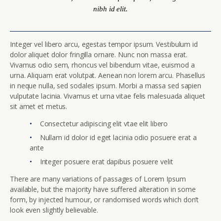
nibh id elit.
Integer vel libero arcu, egestas tempor ipsum. Vestibulum id
dolor aliquet dolor fringilla ornare. Nunc non massa erat.
Vivamus odio sem, rhoncus vel bibendum vitae, euismod a
urna. Aliquam erat volutpat. Aenean non lorem arcu. Phasellus
in neque nulla, sed sodales ipsum. Morbi a massa sed sapien
vulputate lacinia. Vivamus et urna vitae felis malesuada aliquet
sit amet et metus.
Consectetur adipiscing elit vtae elit libero
Nullam id dolor id eget lacinia odio posuere erat a
ante
Integer posuere erat dapibus posuere velit
There are many variations of passages of Lorem Ipsum
available, but the majority have suffered alteration in some
form, by injected humour, or randomised words which don’t
look even slightly believable.