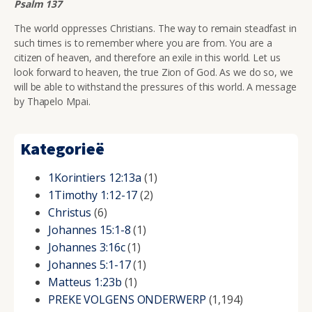
Psalm 137
The world oppresses Christians. The way to remain steadfast in
such times is to remember where you are from. You are a
citizen of heaven, and therefore an exile in this world. Let us
look forward to heaven, the true Zion of God. As we do so, we
will be able to withstand the pressures of this world. A message
by Thapelo Mpai.
Kategorieë
1Korintiers 12:13a
(1)
1Timothy 1:12-17
(2)
Christus
(6)
Johannes 15:1-8
(1)
Johannes 3:16c
(1)
Johannes 5:1-17
(1)
Matteus 1:23b
(1)
PREKE VOLGENS ONDERWERP
(1,194)