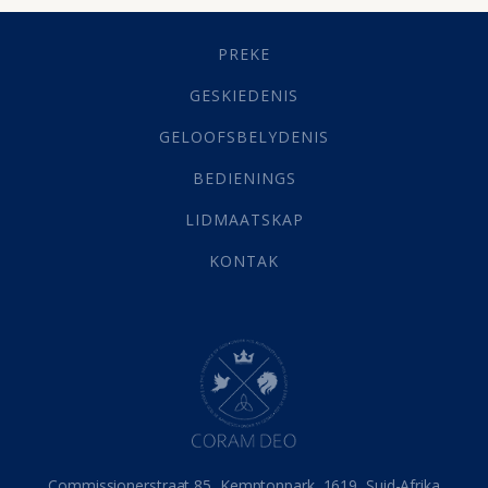
Geestelike Groei
(10)
Gehoorsaamheid
(6)
PREKE
Geld
(21)
Grys Areas
(4)
GESKIEDENIS
Hofsake
(2)
GELOOFSBELYDENIS
Lewensdoel
(3)
Selfondersoek
(1)
BEDIENINGS
Vervolging
(19)
LIDMAATSKAP
Werk
(22)
Eindtyd
(142)
KONTAK
Belonings
(4)
Dood
(26)
Hel
(21)
Hemel
(31)
Israel
(14)
Millennium
(1)
Oordeelsdag
(19)
Verheerlikte liggaam
(3)
Commissionerstraat 85, Kemptonpark, 1619, Suid-Afrika