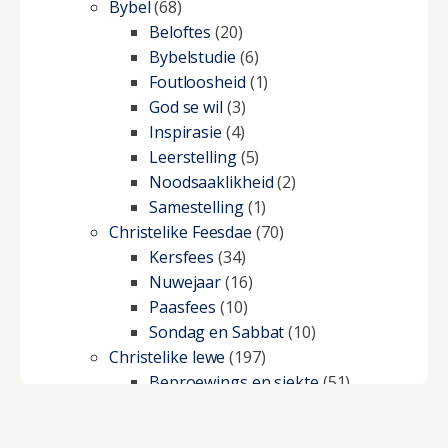
Bybel
(68)
Beloftes
(20)
Bybelstudie
(6)
Foutloosheid
(1)
God se wil
(3)
Inspirasie
(4)
Leerstelling
(5)
Noodsaaklikheid
(2)
Samestelling
(1)
Christelike Feesdae
(70)
Kersfees
(34)
Nuwejaar
(16)
Paasfees
(10)
Sondag en Sabbat
(10)
Christelike lewe
(197)
Beproewings en siekte
(51)
Besluitneming
(6)
Dissipline
(10)