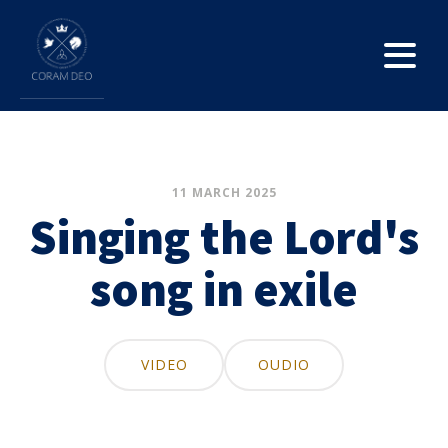
11 MARCH 2025
Singing the Lord's
song in exile
VIDEO
OUDIO