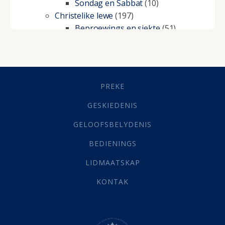
Sondag en Sabbat
(10)
Christelike lewe
(197)
Beproewings en siekte
(51)
Besluitneming
(6)
Dissipline
(10)
Geestelike Groei
(10)
Gehoorsaamheid
(6)
PREKE
Geld
(21)
Grys Areas
(4)
GESKIEDENIS
Hofsake
(2)
GELOOFSBELYDENIS
Lewensdoel
(3)
Selfondersoek
(1)
BEDIENINGS
Vervolging
(19)
LIDMAATSKAP
Werk
(22)
Eindtyd
(142)
KONTAK
Belonings
(4)
Dood
(26)
Hel
(21)