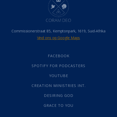
Hemel
(31)
Israel
(14)
Millennium
(1)
Oordeelsdag
(19)
Verheerlikte liggaam
(3)
Commissionerstraat 85, Kemptonpark, 1619, Suid-Afrika
Wederkoms
(27)
Vind ons op Google Maps
Gebed
(87)
Dankbaarheid
(5)
Die Onse Vader
(12)
FACEBOOK
Vas
(2)
SPOTIFY FOR PODCASTERS
God
(392)
Afgode
(23)
YOUTUBE
Tien Plae
(5)
CREATION MINISTRIES INT.
Almag
(1)
Alomteenwoordig
(4)
DESIRING GOD
Liefde
(1)
GRACE TO YOU
Alwetendheid
(1)
Christus
(202)