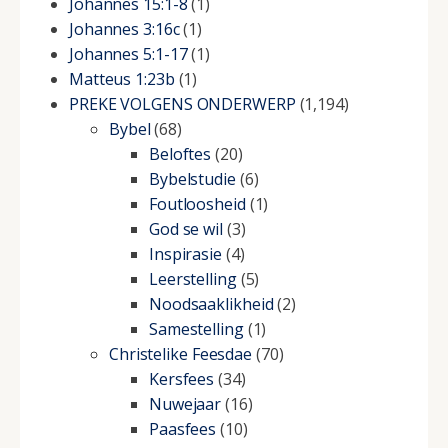
Johannes 15:1-8
(1)
Johannes 3:16c
(1)
Johannes 5:1-17
(1)
Matteus 1:23b
(1)
PREKE VOLGENS ONDERWERP
(1,194)
Bybel
(68)
Beloftes
(20)
Bybelstudie
(6)
Foutloosheid
(1)
God se wil
(3)
Inspirasie
(4)
Leerstelling
(5)
Noodsaaklikheid
(2)
Samestelling
(1)
Christelike Feesdae
(70)
Kersfees
(34)
Nuwejaar
(16)
Paasfees
(10)