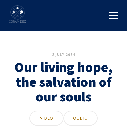
2 JULY 2024
Our living hope,
the salvation of
our souls
VIDEO
OUDIO