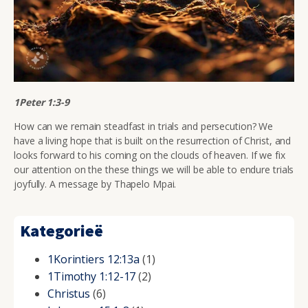
1Peter 1:3-9
How can we remain steadfast in trials and persecution? We
have a living hope that is built on the resurrection of Christ, and
looks forward to his coming on the clouds of heaven. If we fix
our attention on the these things we will be able to endure trials
joyfully. A message by Thapelo Mpai.
Kategorieë
1Korintiers 12:13a
(1)
1Timothy 1:12-17
(2)
Christus
(6)