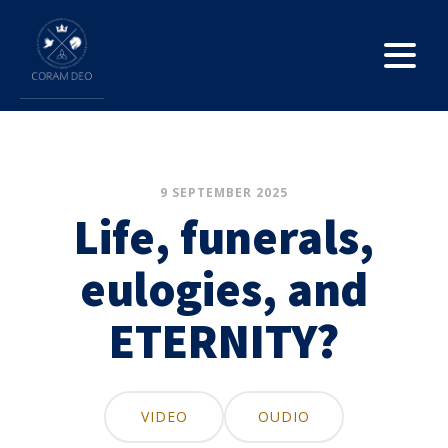
9 SEPTEMBER 2025
Life, funerals,
eulogies, and
ETERNITY?
VIDEO
OUDIO