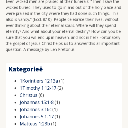
Even wicked men are praised at their funerals: "
Then I saw the
wicked buried. They used to go in and out of the holy place and
were praised in the city where they had done such things. This
also is vanity." (Eccl. 8:10). People celebrate their lives, without
ever thinking about their eternal souls. Where will they spend
eternity? And what about your eternal destiny? How can you be
sure that you will end up in heaven, and not in hell? Fortunately
the gospel of Jesus Christ helps us to answer this all-important
question. A message by Len Pretorius.
Kategorieë
1Korintiers 12:13a
(1)
1Timothy 1:12-17
(2)
Christus
(6)
Johannes 15:1-8
(1)
Johannes 3:16c
(1)
Johannes 5:1-17
(1)
Matteus 1:23b
(1)