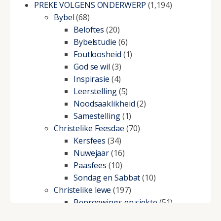
PREKE VOLGENS ONDERWERP
(1,194)
Bybel
(68)
Beloftes
(20)
Bybelstudie
(6)
Foutloosheid
(1)
God se wil
(3)
Inspirasie
(4)
Leerstelling
(5)
Noodsaaklikheid
(2)
Samestelling
(1)
Christelike Feesdae
(70)
Kersfees
(34)
Nuwejaar
(16)
Paasfees
(10)
Sondag en Sabbat
(10)
Christelike lewe
(197)
Beproewings en siekte
(51)
Besluitneming
(6)