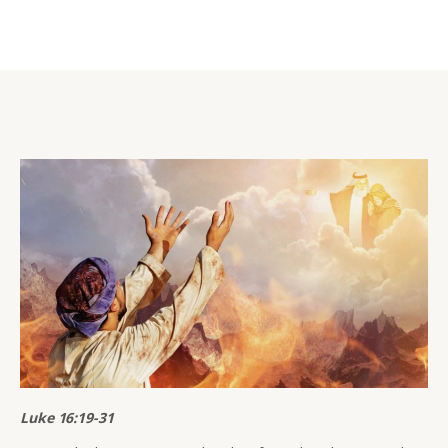
Luke 16:19-31