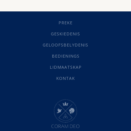
Dissipline
(10)
Geestelike Groei
(10)
Gehoorsaamheid
(6)
PREKE
Geld
(21)
Grys Areas
(4)
GESKIEDENIS
Hofsake
(2)
GELOOFSBELYDENIS
Lewensdoel
(3)
Selfondersoek
(1)
BEDIENINGS
Vervolging
(19)
LIDMAATSKAP
Werk
(22)
Eindtyd
(142)
KONTAK
Belonings
(4)
Dood
(26)
Hel
(21)
Hemel
(31)
Israel
(14)
Millennium
(1)
Oordeelsdag
(19)