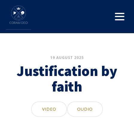
19 AUGUST 2025
Justification by
faith
VIDEO
OUDIO