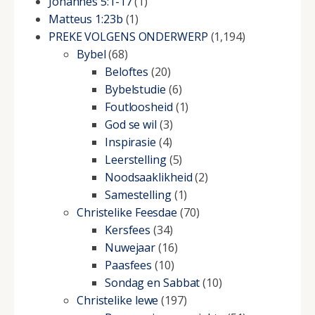
Johannes 5:1-17
(1)
Matteus 1:23b
(1)
PREKE VOLGENS ONDERWERP
(1,194)
Bybel
(68)
Beloftes
(20)
Bybelstudie
(6)
Foutloosheid
(1)
God se wil
(3)
Inspirasie
(4)
Leerstelling
(5)
Noodsaaklikheid
(2)
Samestelling
(1)
Christelike Feesdae
(70)
Kersfees
(34)
Nuwejaar
(16)
Paasfees
(10)
Sondag en Sabbat
(10)
Christelike lewe
(197)