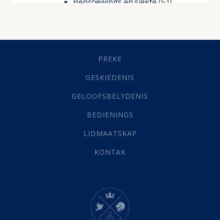
Beproewings en siekte
(51)
Besluitneming
(6)
Dissipline
(10)
Geestelike Groei
(10)
Gehoorsaamheid
(6)
PREKE
Geld
(21)
Grys Areas
(4)
GESKIEDENIS
Hofsake
(2)
GELOOFSBELYDENIS
Lewensdoel
(3)
Selfondersoek
(1)
BEDIENINGS
Vervolging
(19)
LIDMAATSKAP
Werk
(22)
Eindtyd
(142)
KONTAK
Belonings
(4)
Dood
(26)
Hel
(21)
Hemel
(31)
Israel
(14)