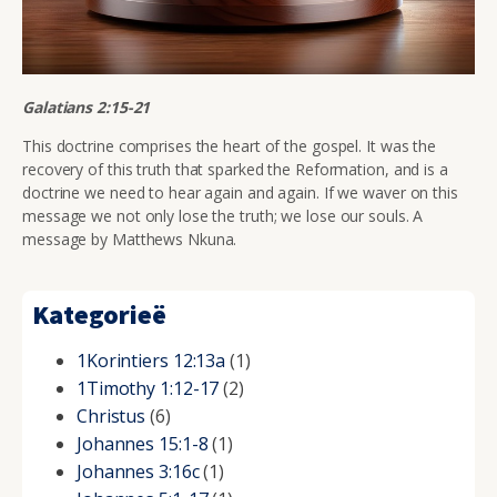
Galatians 2:15-21
This doctrine comprises the heart of the gospel. It was the
recovery of this truth that sparked the Reformation, and is a
doctrine we need to hear again and again. If we waver on this
message we not only lose the truth; we lose our souls. A
message by Matthews Nkuna.
Kategorieë
1Korintiers 12:13a
(1)
1Timothy 1:12-17
(2)
Christus
(6)
Johannes 15:1-8
(1)
Johannes 3:16c
(1)