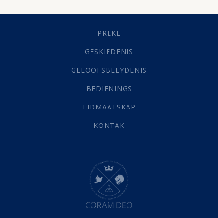
Dissipline
(10)
Geestelike Groei
(10)
Gehoorsaamheid
(6)
PREKE
Geld
(21)
Grys Areas
(4)
GESKIEDENIS
Hofsake
(2)
GELOOFSBELYDENIS
Lewensdoel
(3)
Selfondersoek
(1)
BEDIENINGS
Vervolging
(19)
LIDMAATSKAP
Werk
(22)
Eindtyd
(142)
KONTAK
Belonings
(4)
Dood
(26)
Hel
(21)
Hemel
(31)
Israel
(14)
Millennium
(1)
Oordeelsdag
(19)