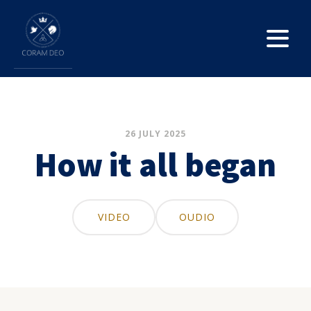
26 JULY 2025
How it all began
VIDEO
OUDIO