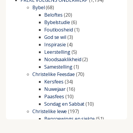
PREKE VOLGENS ONDERWERP
(1,194)
Bybel
(68)
Beloftes
(20)
Bybelstudie
(6)
Foutloosheid
(1)
God se wil
(3)
Inspirasie
(4)
Leerstelling
(5)
Noodsaaklikheid
(2)
Samestelling
(1)
Christelike Feesdae
(70)
Kersfees
(34)
Nuwejaar
(16)
Paasfees
(10)
Sondag en Sabbat
(10)
Christelike lewe
(197)
Beproewings en siekte
(51)
Besluitneming
(6)