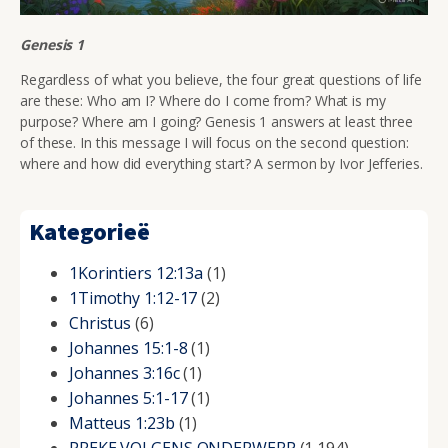
Genesis 1
Regardless of what you believe, the four great questions of life
are these:
Who am I? Where do I come from? What is my
purpose? Where am I going? Genesis 1 answers at least three
of these. In this message I will focus on the second question:
where and how did everything start? A sermon by Ivor Jefferies.
Kategorieë
1Korintiers 12:13a
(1)
1Timothy 1:12-17
(2)
Christus
(6)
Johannes 15:1-8
(1)
Johannes 3:16c
(1)
Johannes 5:1-17
(1)
Matteus 1:23b
(1)