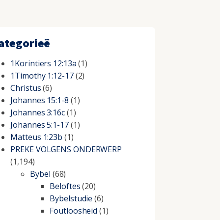
ategorieë
1Korintiers 12:13a
(1)
1Timothy 1:12-17
(2)
Christus
(6)
Johannes 15:1-8
(1)
Johannes 3:16c
(1)
Johannes 5:1-17
(1)
Matteus 1:23b
(1)
PREKE VOLGENS ONDERWERP
(1,194)
Bybel
(68)
Beloftes
(20)
Bybelstudie
(6)
Foutloosheid
(1)