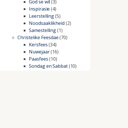
God se wil
(3)
Inspirasie
(4)
Leerstelling
(5)
Noodsaaklikheid
(2)
Samestelling
(1)
Christelike Feesdae
(70)
Kersfees
(34)
Nuwejaar
(16)
Paasfees
(10)
Sondag en Sabbat
(10)
Christelike lewe
(197)
Beproewings en siekte
(51)
Besluitneming
(6)
Dissipline
(10)
Geestelike Groei
(10)
Gehoorsaamheid
(6)
Geld
(21)