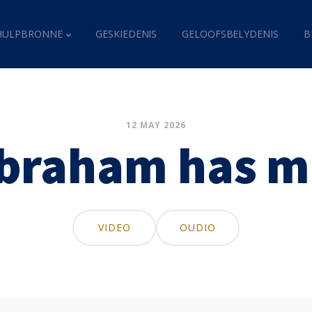
HULPBRONNE
GESKIEDENIS
GELOOFSBELYDENIS
B
12 MAY 2026
Abraham has m
VIDEO
OUDIO