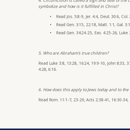
4. Circumcision is called a sign and seal of the
symbolize and how is it fulfilled in Christ?
Read
Jos. 5:8-9, Jer. 4:4, Deut. 30:6, Col. 
Read Gen. 3:15, 22:18, Matt. 1:1, Gal. 3:1
Read Gen. 34:24-25, Exo. 4:25-26, Luke 2
5. Who are Abraham’s true children?
Read Luke 3:8, 13:28, 16:24, 19:9-10, John 8:33, 37
4:28, 6:16.
6. How does this apply to Jews today and to the 
Read Rom. 11:1-7, 23-29, Acts 2:38-41, 16:30-34, 