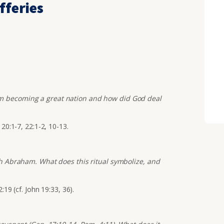
fferies
m becoming a great nation and how did God deal
 20:1-7, 22:1-2, 10-13.
ith Abraham. What does this ritual symbolize, and
:19 (cf. John 19:33, 36).