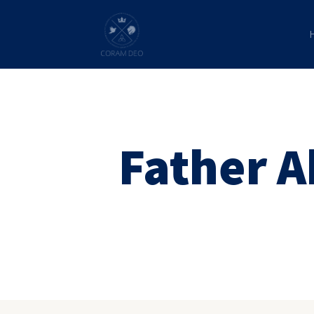
Father 