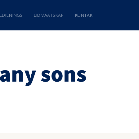
EDIENINGS
LIDMAATSKAP
KONTAK
any sons