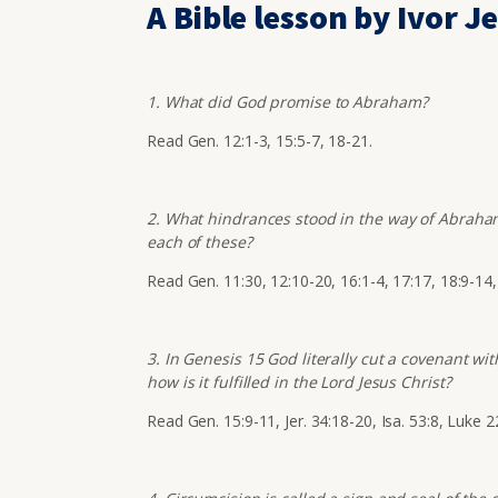
A Bible lesson by Ivor Je
1. What did God promise to Abraham?
Read Gen. 12:1-3, 15:5-7, 18-21.
2. What hindrances stood in the way of Abraha
each of these?
Read Gen. 11:30, 12:10-20, 16:1-4, 17:17, 18:9-14,
3. In Genesis 15 God literally cut a covenant w
how is it fulfilled in the Lord Jesus Christ?
Read Gen. 15:9-11, Jer. 34:18-20, Isa. 53:8, Luke 22