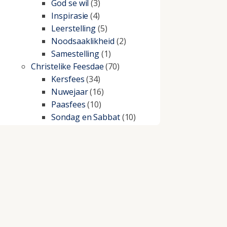
God se wil
(3)
Inspirasie
(4)
Leerstelling
(5)
Noodsaaklikheid
(2)
Samestelling
(1)
Christelike Feesdae
(70)
Kersfees
(34)
Nuwejaar
(16)
Paasfees
(10)
Sondag en Sabbat
(10)
Christelike lewe
(197)
Beproewings en siekte
(51)
Besluitneming
(6)
Dissipline
(10)
Geestelike Groei
(10)
Gehoorsaamheid
(6)
Geld
(21)