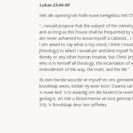
Lukas 23:44-49
Met die opening van hulle nuwe kerkgebou het C
“...I would propose that the subject of the ministr
and as long as this house shall be frequented by w
am never ashamed to avow myself a Calvinist... I d
I am asked to say what is my creed, I think I must rep
[theology] to which I would pin and bind myself f
divinity or any other human treatise, but Christ 
who is in himself all theology, the incarnation of 
embodiment of the way, the truth, and the life.”
Ek eien hierdie woorde vir myself en ons gemeent
boodskap wees, totdat Hy weer kom. Daarna sal on
'n nuwe lied: '
U is waardig om die boekrol
te nee
geslag is,
en met u bloed
mense vir God gekoop 
5:9). 'n Boodskap deur Ivor Jefferies.