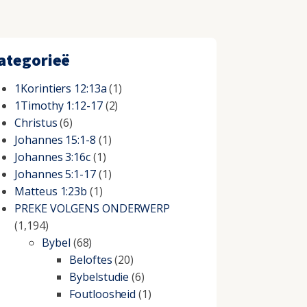
ategorieë
1Korintiers 12:13a
(1)
1Timothy 1:12-17
(2)
Christus
(6)
Johannes 15:1-8
(1)
Johannes 3:16c
(1)
Johannes 5:1-17
(1)
Matteus 1:23b
(1)
PREKE VOLGENS ONDERWERP
(1,194)
Bybel
(68)
Beloftes
(20)
Bybelstudie
(6)
Foutloosheid
(1)