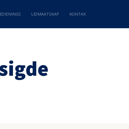
EDIENINGS
LIDMAATSKAP
KONTAK
isigde