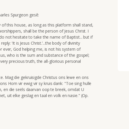
harles Spurgeon
gesê
:
y of this house, as long as this platform shall stand,
orshippers, shall be the person of Jesus Christ. I
o not hesitate to take the name of Baptist... but if
ly: ‘It is Jesus Christ.’...the body of divinity
or ever, God helping me, is not his system of
Jesus, who is the sum and substance of the gospel;
every precious truth, the all-glorious personal
e. Mag die gekruisigde Christus ons lewe en ons
s Hom vir ewig vir sy kruis dank: "
Toe sing hulle
m,
en die seëls daarvan oop te breek,
omdat U
het,
uit elke geslag en taal en volk
en nasie."
(Op.