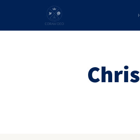
Chris