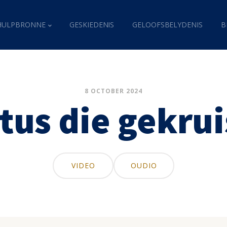
HULPBRONNE
GESKIEDENIS
GELOOFSBELYDENIS
B
8 OCTOBER 2024
tus die gekru
VIDEO
OUDIO