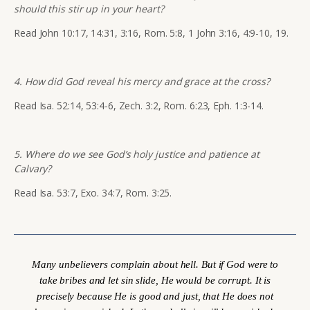
should this stir up in your heart?
Read John 10:17, 14:31, 3:16, Rom. 5:8, 1 John 3:16, 4:9-10, 19.
4. How did God reveal his mercy and grace at the cross?
Read Isa. 52:14, 53:4-6, Zech. 3:2, Rom. 6:23, Eph. 1:3-14.
5. Where do we see God’s holy justice and patience at
Calvary?
Read Isa. 53:7, Exo. 34:7, Rom. 3:25.
Many unbelievers complain about hell. But if God were to
take bribes and let sin slide, He would be corrupt. It is
precisely
because
He is good and just, that He does not