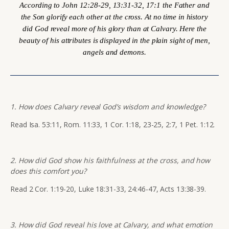
According to John 12:28-29, 13:31-32, 17:1 the Father and
the Son glorify each other at the cross. At no time in history
did God reveal more of his glory than at Calvary. Here the
beauty of his attributes is displayed in the plain sight of men,
angels and demons.
1. How does Calvary reveal God’s wisdom and knowledge?
Read Isa. 53:11, Rom. 11:33, 1 Cor. 1:18, 23-25, 2:7, 1 Pet. 1:12.
2. How did God show his faithfulness at the cross, and how
does this comfort you?
Read 2 Cor. 1:19-20, Luke 18:31-33, 24:46-47, Acts 13:38-39.
3. How did God reveal his love at Calvary, and what emotion