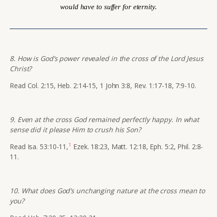
would have to suffer for eternity.
8. How is God’s power revealed in the cross of the Lord Jesus
Christ?
Read Col. 2:15, Heb. 2:14-15, 1 John 3:8, Rev. 1:17-18, 7:9-10.
9. Even at the cross God remained perfectly happy. In what
sense did it please Him to crush his Son?
1
Read Isa. 53:10-11,
Ezek. 18:23, Matt. 12:18, Eph. 5:2, Phil. 2:8-
11.
10. What does God’s unchanging nature at the cross mean to
you?