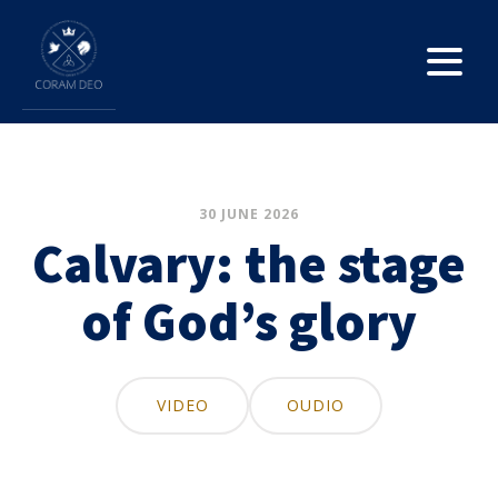
30 JUNE 2026
Calvary: the stage
of God’s glory
VIDEO
OUDIO