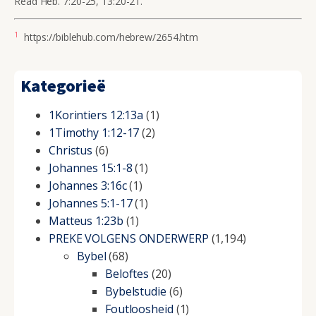
Read Heb. 7:20-25, 13:20-21.
1
https://biblehub.com/hebrew/2654.htm
Kategorieë
1Korintiers 12:13a
(1)
1Timothy 1:12-17
(2)
Christus
(6)
Johannes 15:1-8
(1)
Johannes 3:16c
(1)
Johannes 5:1-17
(1)
Matteus 1:23b
(1)
PREKE VOLGENS ONDERWERP
(1,194)
Bybel
(68)
Beloftes
(20)
Bybelstudie
(6)
Foutloosheid
(1)