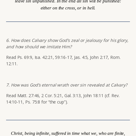
leave sin unpunished. In the end all sin will be punished:
either on the cross, or in hell.
6. How does Calvary show God’s zeal or jealousy for his glory,
and how should we imitate Him?
Read Ps. 69:9, Isa. 42:21, 59:16-17, Jas. 4:5, John 2:17, Rom.
12:11.
7. How was God’s eternal wrath over sin revealed at Calvary?
Read Matt. 27:46, 2 Cor. 5:21, Gal. 3:13, John 18:11 (cf. Rev.
14:10-11, Ps. 75:8 for “the cup”).
Christ, being infinite, suffered in time what we, who are finite,