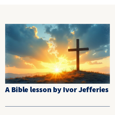
A Bible lesson by Ivor Jefferies