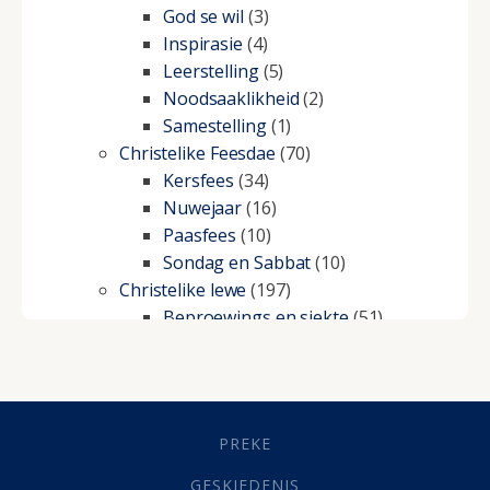
God se wil
(3)
Inspirasie
(4)
Leerstelling
(5)
Noodsaaklikheid
(2)
Samestelling
(1)
Christelike Feesdae
(70)
Kersfees
(34)
Nuwejaar
(16)
Paasfees
(10)
Sondag en Sabbat
(10)
Christelike lewe
(197)
Beproewings en siekte
(51)
Besluitneming
(6)
Dissipline
(10)
Geestelike Groei
(10)
Gehoorsaamheid
(6)
PREKE
Geld
(21)
Grys Areas
(4)
GESKIEDENIS