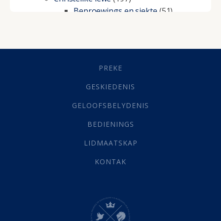
Beproewings en siekte
(51)
Besluitneming
(6)
Dissipline
(10)
Geestelike Groei
(10)
Gehoorsaamheid
(6)
PREKE
Geld
(21)
Grys Areas
(4)
GESKIEDENIS
Hofsake
(2)
GELOOFSBELYDENIS
Lewensdoel
(3)
Selfondersoek
(1)
BEDIENINGS
Vervolging
(19)
LIDMAATSKAP
Werk
(22)
Eindtyd
(142)
KONTAK
Belonings
(4)
Dood
(26)
Hel
(21)
Hemel
(31)
Israel
(14)