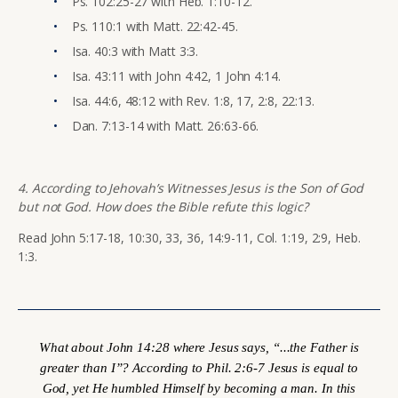
Ps. 102:25-27 with Heb. 1:10-12.
Ps. 110:1 with Matt. 22:42-45.
Isa. 40:3 with Matt 3:3.
Isa. 43:11 with John 4:42, 1 John 4:14.
Isa. 44:6, 48:12 with Rev. 1:8, 17, 2:8, 22:13.
Dan. 7:13-14 with Matt. 26:63-66.
4. According to Jehovah’s Witnesses Jesus is the Son of God
but not God. How does the Bible refute this logic?
Read John 5:17-18, 10:30, 33, 36, 14:9-11, Col. 1:19, 2:9, Heb.
1:3.
What about John 14:28 where Jesus says, “...the Father is
greater than I”? According to Phil. 2:6-7 Jesus is equal to
God, yet He humbled Himself by becoming a man. In this