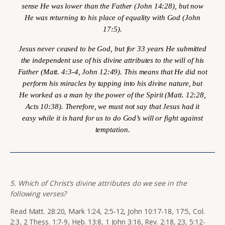
sense He was lower than the Father (John 14:28), but now
He was returning to his place of equality with God (John
17:5).
Jesus never ceased to be God, but for 33 years He submitted
the independent use of his divine attributes to the will of his
Father (Matt. 4:3-4, John 12:49). This means that He did not
perform his miracles by tapping into his divine nature, but
He worked as a man by the power of the Spirit (Matt. 12:28,
Acts 10:38). Therefore, we must not say that Jesus had it
easy while it is hard for us to do God’s will or fight against
temptation.
5. Which of Christ’s divine attributes do we see in the
following verses?
Read Matt. 28:20, Mark 1:24, 2:5-12, John 10:17-18, 17:5, Col.
2:3, 2 Thess. 1:7-9, Heb. 13:8, 1 John 3:16, Rev. 2:18, 23, 5:12-