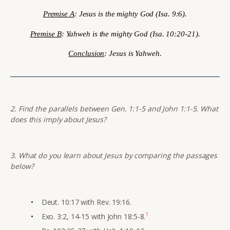
Premise A
: Jesus is the mighty God (Isa. 9:6).
Premise B
: Yahweh is the mighty God (Isa. 10:20-21).
Conclusion
: Jesus is Yahweh.
2. Find the parallels between Gen. 1:1-5 and John 1:1-5. What
does this imply about Jesus?
3. What do you learn about Jesus by comparing the passages
below?
Deut. 10:17 with Rev. 19:16.
1
Exo. 3:2, 14-15 with John 18:5-8.