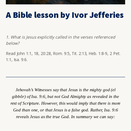
A Bible lesson by Ivor Jefferies
1. What is Jesus explicitly called in the verses referenced
below?
Read John 1:1, 18, 20:28, Rom. 9:5, Tit. 2:13, Heb. 1:8-9, 2 Pet.
1:1, Isa. 9:6.
Jehovah’s Witnesses say that Jesus is the mighty god (
el
gibbôr
) of Isa. 9:6, but not God Almighty as revealed in the
rest of Scripture. However, this would imply that there is more
God than one, or that Jesus is a false god. Rather, Isa. 9:6
reveals Jesus as the true God. In summary we can say: