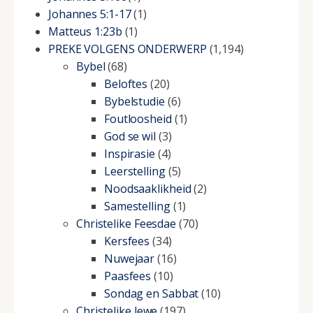
Johannes 5:1-17
(1)
Matteus 1:23b
(1)
PREKE VOLGENS ONDERWERP
(1,194)
Bybel
(68)
Beloftes
(20)
Bybelstudie
(6)
Foutloosheid
(1)
God se wil
(3)
Inspirasie
(4)
Leerstelling
(5)
Noodsaaklikheid
(2)
Samestelling
(1)
Christelike Feesdae
(70)
Kersfees
(34)
Nuwejaar
(16)
Paasfees
(10)
Sondag en Sabbat
(10)
Christelike lewe
(197)