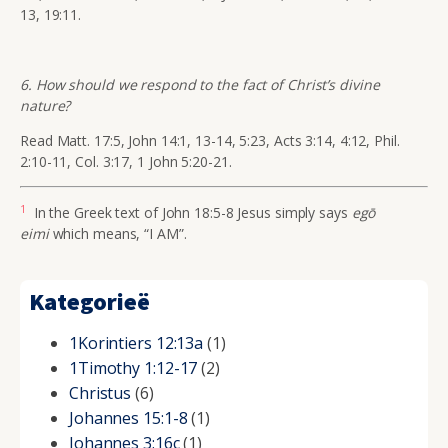
13, 19:11.
6. How should we respond to the fact of Christ’s divine
nature?
Read Matt. 17:5, John 14:1, 13-14, 5:23, Acts 3:14, 4:12, Phil.
2:10-11, Col. 3:17, 1 John 5:20-21.
1
In the Greek text of John 18:5-8 Jesus simply says
eg
ō
eimi
which means,
“I AM
”.
Kategorieë
1Korintiers 12:13a
(1)
1Timothy 1:12-17
(2)
Christus
(6)
Johannes 15:1-8
(1)
Johannes 3:16c
(1)