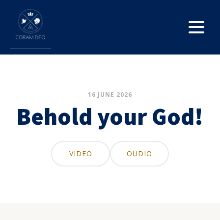
16 JUNE 2026
Behold your God!
VIDEO
OUDIO