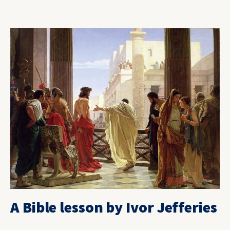
A Bible lesson by Ivor Jefferies