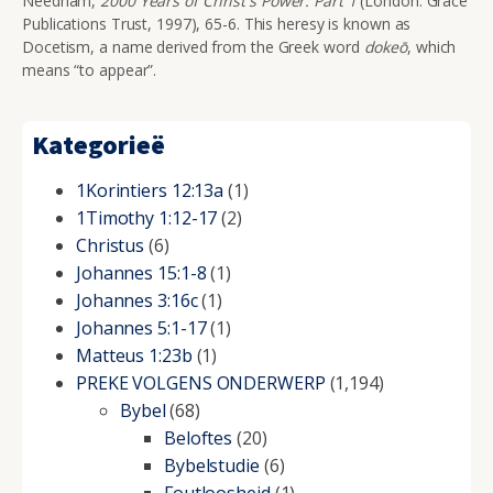
Needham,
2000 Years of Christ's Power: Part 1
(London: Grace
Publications Trust, 1997), 65-6. This heresy is known as
Docetism, a name derived from the Greek word
doke
ō
, which
means “to appear”.
Kategorieë
1Korintiers 12:13a
(1)
1Timothy 1:12-17
(2)
Christus
(6)
Johannes 15:1-8
(1)
Johannes 3:16c
(1)
Johannes 5:1-17
(1)
Matteus 1:23b
(1)
PREKE VOLGENS ONDERWERP
(1,194)
Bybel
(68)
Beloftes
(20)
Bybelstudie
(6)