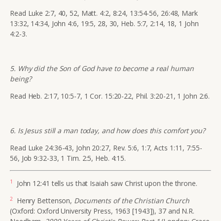
Read Luke 2:7, 40, 52, Matt. 4:2, 8:24, 13:54-56, 26:48, Mark
13:32, 14:34, John 4:6, 19:5, 28, 30, Heb. 5:7, 2:14, 18, 1 John
4:2-3.
5. Why did the Son of God have to become a real human
being?
Read Heb. 2:17, 10:5-7, 1 Cor. 15:20-22, Phil. 3:20-21, 1 John 2:6.
6. Is Jesus still a man today, and how does this comfort you?
Read Luke 24:36-43, John 20:27, Rev. 5:6, 1:7, Acts 1:11, 7:55-
56, Job 9:32-33, 1 Tim. 2:5, Heb. 4:15.
1
John 12:41 tells us that Isaiah saw Christ upon the throne.
2
Henry Bettenson,
Documents of the Christian Church
(Oxford: Oxford University Press, 1963 [1943]), 37 and N.R.