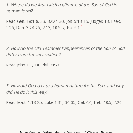
1. Where do we first catch a glimpse of the Son of God in
human form?
Read Gen. 18:1-8, 33, 32:24-30, Jos. 5:13-15, Judges 13, Ezek.
1
1:26, Dan. 3:24-25, 7:13, 10:5-7, Isa. 6:1.
2. How do the Old Testament appearances of the Son of God
differ from the incarnation?
Read John 1:1, 14, Phil. 2:6-7.
3. How did God create a human nature for his Son, and why
did He do it this way?
Read Matt. 1:18-25, Luke 1:31, 34-35, Gal. 4:4, Heb. 10:5, 7:26.
In trying to defend the sinlessness of Christ, Roman