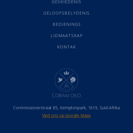
Grys Areas
(4)
GESKIEDENIS
Hofsake
(2)
GELOOFSBELYDENIS
Lewensdoel
(3)
Selfondersoek
(1)
BEDIENINGS
Vervolging
(19)
LIDMAATSKAP
Werk
(22)
Eindtyd
(142)
KONTAK
Belonings
(4)
Dood
(26)
Hel
(21)
Hemel
(31)
Israel
(14)
Millennium
(1)
Oordeelsdag
(19)
Verheerlikte liggaam
(3)
Commissionerstraat 85, Kemptonpark, 1619, Suid-Afrika
Wederkoms
(27)
Vind ons op Google Maps
Gebed
(87)
Dankbaarheid
(5)