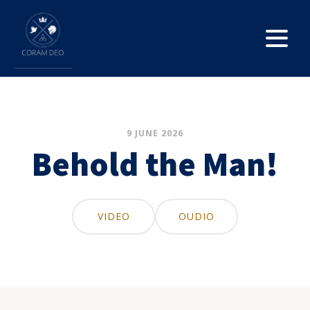
9 JUNE 2026
Behold the Man!
VIDEO
OUDIO