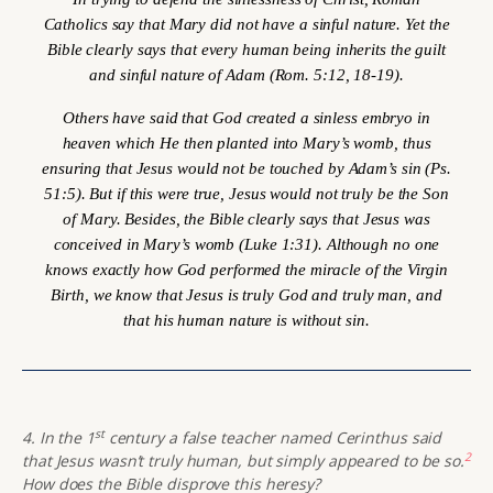
Catholics say that Mary did not have a sinful nature. Yet the
Bible clearly says that every human being inherits the guilt
and sinful nature of Adam (Rom. 5:12, 18-19).
Others have said that God created a sinless embryo in
heaven which He then planted into Mary’s womb, thus
ensuring that Jesus would not be touched by Adam’s sin (Ps.
51:5). But if this were true, Jesus would not truly be the Son
of Mary. Besides, the Bible clearly says that Jesus was
conceived
in Mary’s womb (Luke 1:31). Although no one
knows exactly how God performed the miracle of the Virgin
Birth, we know that Jesus is truly God and truly man, and
that his human nature is without sin.
st
4. In the 1
century a false teacher named Cerinthus said
2
that Jesus wasn’t truly human, but simply appeared to be so.
How does the Bible disprove this heresy?