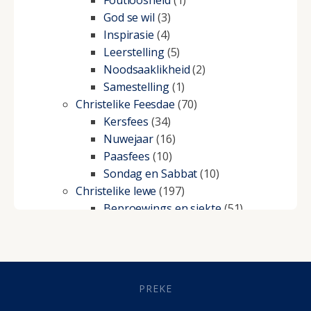
Foutloosheid
(1)
God se wil
(3)
Inspirasie
(4)
Leerstelling
(5)
Noodsaaklikheid
(2)
Samestelling
(1)
Christelike Feesdae
(70)
Kersfees
(34)
Nuwejaar
(16)
Paasfees
(10)
Sondag en Sabbat
(10)
Christelike lewe
(197)
Beproewings en siekte
(51)
Besluitneming
(6)
Dissipline
(10)
Geestelike Groei
(10)
Gehoorsaamheid
(6)
PREKE
Geld
(21)