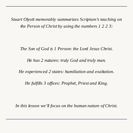
Stuart Olyott memorably summarizes Scripture’s teaching on
the Person of Christ by using the numbers 1 2 2 3:
The Son of God is 1 Person: the Lord Jesus Christ.
He has 2 natures: truly God and truly man.
He experienced 2 states: humiliation and exaltation.
He fulfills 3 offices: Prophet, Priest and King.
In this lesson we’ll focus on the human nature of Christ.