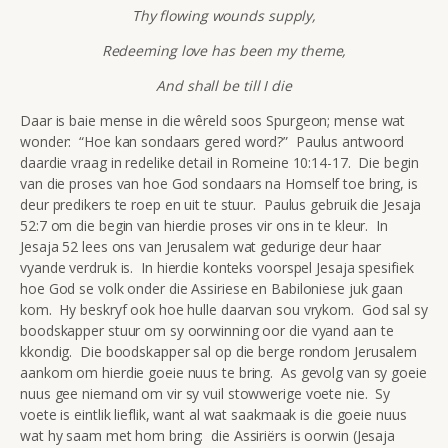
Thy flowing wounds supply,
Redeeming love has been my theme,
And shall be till I die
Daar is baie mense in die wêreld soos Spurgeon; mense wat
wonder: “Hoe kan sondaars gered word?” Paulus antwoord
daardie vraag in redelike detail in Romeine 10:14-17. Die begin
van die proses van hoe God sondaars na Homself toe bring, is
deur predikers te roep en uit te stuur. Paulus gebruik die Jesaja
52:7 om die begin van hierdie proses vir ons in te kleur. In
Jesaja 52 lees ons van Jerusalem wat gedurige deur haar
vyande verdruk is. In hierdie konteks voorspel Jesaja spesifiek
hoe God se volk onder die Assiriese en Babiloniese juk gaan
kom. Hy beskryf ook hoe hulle daarvan sou vrykom. God sal sy
boodskapper stuur om sy oorwinning oor die vyand aan te
kkondig. Die boodskapper sal op die berge rondom Jerusalem
aankom om hierdie goeie nuus te bring. As gevolg van sy goeie
nuus gee niemand om vir sy vuil stowwerige voete nie. Sy
voete is eintlik lieflik, want al wat saakmaak is die goeie nuus
wat hy saam met hom bring: die Assiriërs is oorwin (Jesaja