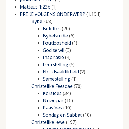
Matteus 1:23b
(1)
PREKE VOLGENS ONDERWERP
(1,194)
Bybel
(68)
Beloftes
(20)
Bybelstudie
(6)
Foutloosheid
(1)
God se wil
(3)
Inspirasie
(4)
Leerstelling
(5)
Noodsaaklikheid
(2)
Samestelling
(1)
Christelike Feesdae
(70)
Kersfees
(34)
Nuwejaar
(16)
Paasfees
(10)
Sondag en Sabbat
(10)
Christelike lewe
(197)