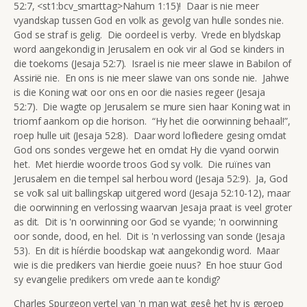
52:7, <st1:bcv_smarttag>Nahum 1:15)! Daar is nie meer
vyandskap tussen God en volk as gevolg van hulle sondes nie.
God se straf is gelig. Die oordeel is verby. Vrede en blydskap
word aangekondig in Jerusalem en ook vir al God se kinders in
die toekoms (Jesaja 52:7). Israel is nie meer slawe in Babilon of
Assirië nie. En ons is nie meer slawe van ons sonde nie. Jahwe
is die Koning wat oor ons en oor die nasies regeer (Jesaja
52:7). Die wagte op Jerusalem se mure sien haar Koning wat in
triomf aankom op die horison. “Hy het die oorwinning behaal!”,
roep hulle uit (Jesaja 52:8). Daar word lofliedere gesing omdat
God ons sondes vergewe het en omdat Hy die vyand oorwin
het. Met hierdie woorde troos God sy volk. Die ruïnes van
Jerusalem en die tempel sal herbou word (Jesaja 52:9). Ja, God
se volk sal uit ballingskap uitgered word (Jesaja 52:10-12), maar
die oorwinning en verlossing waarvan Jesaja praat is veel groter
as dit. Dit is 'n oorwinning oor God se vyande; 'n oorwinning
oor sonde, dood, en hel. Dit is 'n verlossing van sonde (Jesaja
53). En dit is híérdie boodskap wat aangekondig word. Maar
wie is die predikers van hierdie goeie nuus? En hoe stuur God
sy evangelie predikers om vrede aan te kondig?
Charles Spurgeon vertel van 'n man wat gesê het hy is geroep