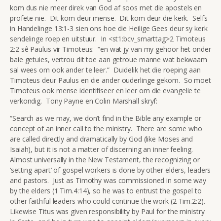
kom dus nie meer direk van God af soos met die apostels en
profete nie. Dit kom deur mense. Dit kom deur die kerk. Selfs
in Handelinge 13:1-3 sien ons hoe die Heilige Gees deur sy kerk
sendelinge roep en uitstuur. In <st1:bcv_smarttag>2 Timoteus
2:2 sê Paulus vir Timoteus: “en wat jy van my gehoor het onder
baie getuies, vertrou dit toe aan getroue manne wat bekwaam
sal wees om ook ander te leer.” Duidelik het die roeping aan
Timoteus deur Paulus en die ander ouderlinge gekom. So moet
Timoteus ook mense identifiseer en leer om die evangelie te
verkondig. Tony Payne en Colin Marshall skryf:
“Search as we may, we don’t find in the Bible any example or
concept of an inner call to the ministry. There are some who
are called directly and dramatically by God (like Moses and
Isaiah), but it is not a matter of discerning an inner feeling.
Almost universally in the New Testament, the recognizing or
‘setting apart’ of gospel workers is done by other elders, leaders
and pastors. Just as Timothy was commissioned in some way
by the elders (1 Tim.4:14), so he was to entrust the gospel to
other faithful leaders who could continue the work (2 Tim.2:2).
Likewise Titus was given responsibility by Paul for the ministry