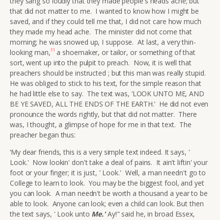
they sang so loudly that they made people's heads ache; but
that did not matter to me. I wanted to know how I might be
saved, and if they could tell me that, I did not care how much
they made my head ache. The minister did not come that
morning; he was snowed up, I suppose. At last, a very thin-
[i]
looking man,
a shoemaker, or tailor, or something of that
sort, went up into the pulpit to preach. Now, it is well that
preachers should be instructed ; but this man was really stupid.
He was obliged to stick to his text, for the simple reason that
he had little else to say. The text was, ‘LOOK UNTO ME, AND
BE YE SAVED, ALL THE ENDS OF THE EARTH.’
He did not even
pronounce the words rightly, but that did not matter. There
was, I thought, a glimpse of hope for me in that text. The
preacher began thus:
‘My dear friends, this is a very simple text indeed. It says, '
Look.' Now lookin' don't take a deal of pains. It ain't liftin' your
foot or your finger; it is just, ' Look.' Well, a man needn't go to
College to learn to look. You may be the biggest fool, and yet
you can look. A man needn't be worth a thousand a year to be
able to look. Anyone can look; even a child can look. But then
the text says, ' Look unto
Me.
'
Ay!" said he, in broad Essex,