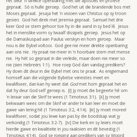
het deur 'n direkte openbaring met die apostels en profete
gepraat. Só is hulle geroep. God het uit die brandende bos met
Moses gepraat. Jesaja het 'n visioen van Christus op sy troon
gesien. God het direk met Jeremia gepraat. Samuel het drie
keer God se stem gehoor toe hy in die aand in sy bed lê. Jesus
het in menslike vorm sy twaalf dissipels geroep. Jesus het op
die Damaskuspad aan Paulus verskyn en hom geroep. Maar
nou is die Bybel voltooi. God gee nie meer direkte openbaring
aan ons nie. Hy praat nie meer in 'n hoorbare stem met mense
nie. Hy hét so gepraat in die verlede, maar doen nie meer so
nie (sien Hebreërs 1:1). Hoe roep God dan vandag predikers?
Hy doen dit deur in die Bybel met ons te praat. As enigiemand
homself aan die volgende Bybelse vereistes meet en
kwalifiseer, dan kan hy weet dat
God
met hom gepraat het en
dat hy deur God self geroep is. [i] Jy moet die begeerte hê om
'n leraar van die Skrif te wees (1 Timoteus 3:1). [ii] Jy moet
bekwaam wees om die Skrif vir ander te kan leer en moet die
gawe van lering hê (1 Timoteus 3:2, 4:14). [iii] Jy moet moreel
kwalifiseer, sodat jou lewe kan pas by die boodskap wat jy
verkondig (1 Timoteus 3:2-7). [iv] Die kerk en sy leiers moet
hierdie gawe en kwaliteite in jou raaksien en dit bevestig (1
Timoteus 4:14). God se roeping aan predikers van sy Woord