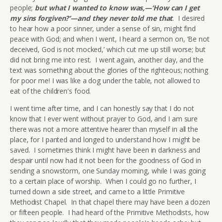
people;
but what I wanted to know was,—‘How can I get
my sins forgiven?’—and they never told me that
. I desired
to hear how a poor sinner, under a sense of sin, might find
peace with God; and when I went, I heard a sermon on, ‘Be not
deceived, God is not mocked,’ which cut me up still worse; but
did not bring me into rest. I went again, another day, and the
text was something about the glories of the righteous; nothing
for poor me! I was like a dog under the table, not allowed to
eat of the children's food.
I went time after time, and I can honestly say that I do not
know that I ever went without prayer to God, and I am sure
there was not a more attentive hearer than myself in all the
place, for I panted and longed to understand how I might be
saved. I sometimes think I might have been in darkness and
despair until now had it not been for the goodness of God in
sending a snowstorm, one Sunday morning, while I was going
to a certain place of worship. When I could go no further, I
turned down a side street, and came to a little Primitive
Methodist Chapel. In that chapel there may have been a dozen
or fifteen people. I had heard of the Primitive Methodists, how