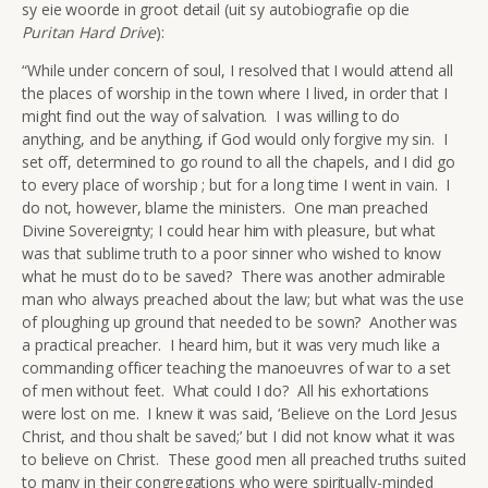
sy eie woorde in groot detail (uit sy autobiografie op die
Puritan Hard Drive
):
“While under concern of soul, I resolved that I would attend all
the places of worship in the town where I lived, in order that I
might find out the way of salvation. I was willing to do
anything, and be anything, if God would only forgive my sin. I
set off, determined to go round to all the chapels, and I did go
to every place of worship ; but for a long time I went in vain. I
do not, however, blame the ministers. One man preached
Divine Sovereignty; I could hear him with pleasure, but what
was that sublime truth to a poor sinner who wished to know
what he must do to be saved? There was another admirable
man who always preached about the law; but what was the use
of ploughing up ground that needed to be sown? Another was
a practical preacher. I heard him, but it was very much like a
commanding officer teaching the manoeuvres of war to a set
of men without feet. What could I do? All his exhortations
were lost on me. I knew it was said, ‘Believe on the Lord Jesus
Christ, and thou shalt be saved;’ but I did not know what it was
to believe on Christ. These good men all preached truths suited
to many in their congregations who were spiritually-minded