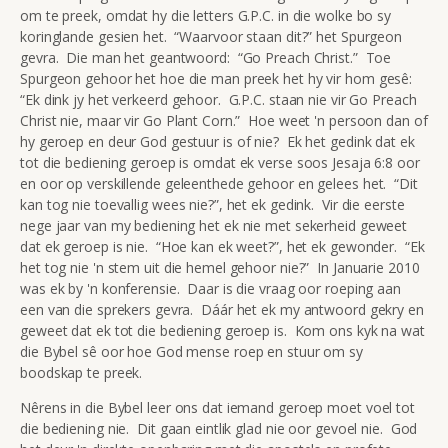
om te preek, omdat hy die letters G.P.C. in die wolke bo sy
koringlande gesien het. “Waarvoor staan dit?” het Spurgeon
gevra. Die man het geantwoord: “Go Preach Christ.” Toe
Spurgeon gehoor het hoe die man preek het hy vir hom gesê:
“Ek dink jy het verkeerd gehoor. G.P.C. staan nie vir Go Preach
Christ nie, maar vir Go Plant Corn.” Hoe weet 'n persoon dan of
hy geroep en deur God gestuur is of nie? Ek het gedink dat ek
tot die bediening geroep is omdat ek verse soos Jesaja 6:8 oor
en oor op verskillende geleenthede gehoor en gelees het. “Dit
kan tog nie toevallig wees nie?”, het ek gedink. Vir die eerste
nege jaar van my bediening het ek nie met sekerheid geweet
dat ek geroep is nie. “Hoe kan ek weet?”, het ek gewonder. “Ek
het tog nie 'n stem uit die hemel gehoor nie?” In Januarie 2010
was ek by 'n konferensie. Daar is die vraag oor roeping aan
een van die sprekers gevra. Dáár het ek my antwoord gekry en
geweet dat ek tot die bediening geroep is. Kom ons kyk na wat
die Bybel sê oor hoe God mense roep en stuur om sy
boodskap te preek.
Nêrens in die Bybel leer ons dat iemand geroep moet voel tot
die bediening nie. Dit gaan eintlik glad nie oor gevoel nie. God