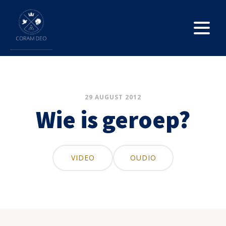
29 AUGUST 2012
Wie is geroep?
VIDEO
OUDIO