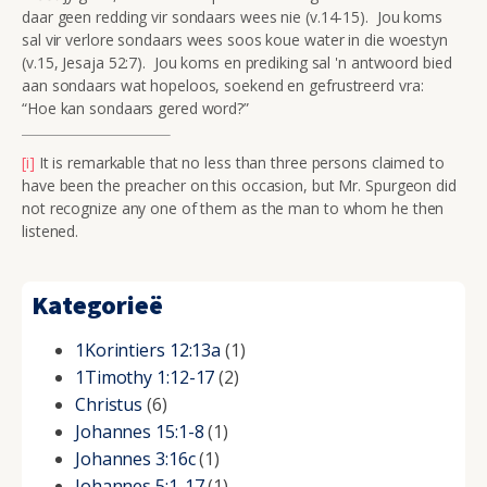
daar geen redding vir sondaars wees nie (v.14-15). Jou koms
sal vir verlore sondaars wees soos koue water in die woestyn
(v.15, Jesaja 52:7). Jou koms en prediking sal 'n antwoord bied
aan sondaars wat hopeloos, soekend en gefrustreerd vra:
“Hoe kan sondaars gered word?”
[i]
It is remarkable that no less than three persons claimed to
have been the preacher on this occasion, but Mr. Spurgeon did
not recognize any one of them as the man to whom he then
listened.
Kategorieë
1Korintiers 12:13a
(1)
1Timothy 1:12-17
(2)
Christus
(6)
Johannes 15:1-8
(1)
Johannes 3:16c
(1)
Johannes 5:1-17
(1)