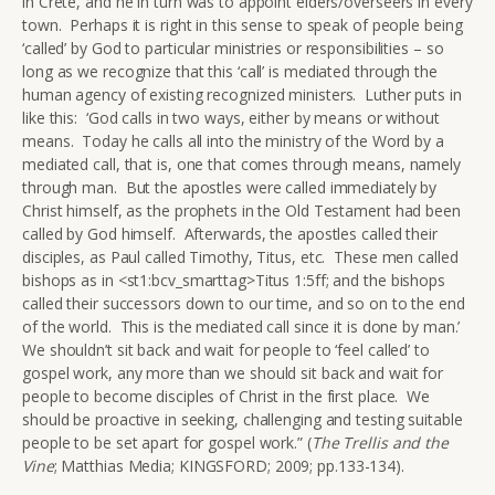
in Crete, and he in turn was to appoint elders/overseers in every
town. Perhaps it is right in this sense to speak of people being
‘called’ by God to particular ministries or responsibilities – so
long as we recognize that this ‘call’ is mediated through the
human agency of existing recognized ministers. Luther puts in
like this: ‘God calls in two ways, either by means or without
means. Today he calls all into the ministry of the Word by a
mediated call, that is, one that comes through means, namely
through man. But the apostles were called immediately by
Christ himself, as the prophets in the Old Testament had been
called by God himself. Afterwards, the apostles called their
disciples, as Paul called Timothy, Titus, etc. These men called
bishops as in <st1:bcv_smarttag>Titus 1:5ff; and the bishops
called their successors down to our time, and so on to the end
of the world. This is the mediated call since it is done by man.’
We shouldn’t sit back and wait for people to ‘feel called’ to
gospel work, any more than we should sit back and wait for
people to become disciples of Christ in the first place. We
should be proactive in seeking, challenging and testing suitable
people to be set apart for gospel work.” (
The Trellis and the
Vine
; Matthias Media; KINGSFORD; 2009; pp.133-134).