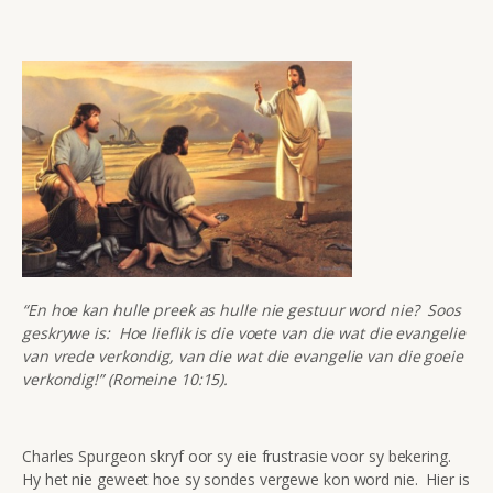
“En hoe kan hulle preek as hulle nie gestuur word nie? Soos
geskrywe is: Hoe lieflik is die voete van die wat die evangelie
van vrede verkondig, van die wat die evangelie van die goeie
verkondig!” (Romeine 10:15).
Charles Spurgeon skryf oor sy eie frustrasie voor sy bekering.
Hy het nie geweet hoe sy sondes vergewe kon word nie. Hier is