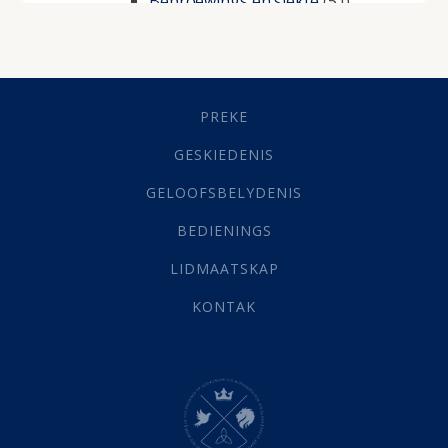
Beproewings en siekte
(51)
Besluitneming
(6)
Dissipline
(10)
Geestelike Groei
(10)
Gehoorsaamheid
(6)
PREKE
Geld
(21)
Grys Areas
(4)
GESKIEDENIS
Hofsake
(2)
GELOOFSBELYDENIS
Lewensdoel
(3)
Selfondersoek
(1)
BEDIENINGS
Vervolging
(19)
LIDMAATSKAP
Werk
(22)
Eindtyd
(142)
KONTAK
Belonings
(4)
Dood
(26)
Hel
(21)
Hemel
(31)
Israel
(14)