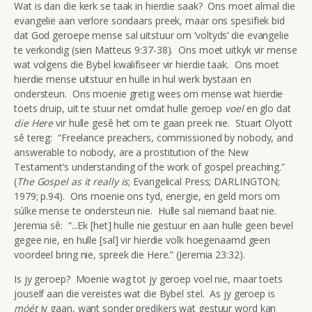
Wat is dan die kerk se taak in hierdie saak? Ons moet almal die
evangelie aan verlore sondaars preek, maar ons spesifiek bid
dat God geroepe mense sal uitstuur om ‘voltyds’ die evangelie
te verkondig (sien Matteus 9:37-38). Ons moet uitkyk vir mense
wat volgens die Bybel kwalifiseer vir hierdie taak. Ons moet
hierdie mense uitstuur en hulle in hul werk bystaan en
ondersteun. Ons moenie gretig wees om mense wat hierdie
toets druip, uit te stuur net omdat hulle geroep
voel
en glo dat
die
Here
vir hulle gesê het om te gaan preek nie. Stuart Olyott
sê tereg: “Freelance preachers, commissioned by nobody, and
answerable to nobody, are a prostitution of the New
Testament’s understanding of the work of gospel preaching.”
(
The Gospel as it really is
; Evangelical Press; DARLINGTON;
1979; p.94). Ons moenie ons tyd, energie, en geld mors om
súlke mense te ondersteun nie. Hulle sal niemand baat nie.
Jeremia sê: “...Ek [het] hulle nie gestuur en aan hulle geen bevel
gegee nie, en hulle [sal] vir hierdie volk hoegenaamd geen
voordeel bring nie, spreek die Here.” (Jeremia 23:32).
Is jy geroep? Moenie wag tot jy geroep voel nie, maar toets
jouself aan die vereistes wat die Bybel stel. As jy geroep is
móét
jy gaan, want sonder predikers wat gestuur word kan