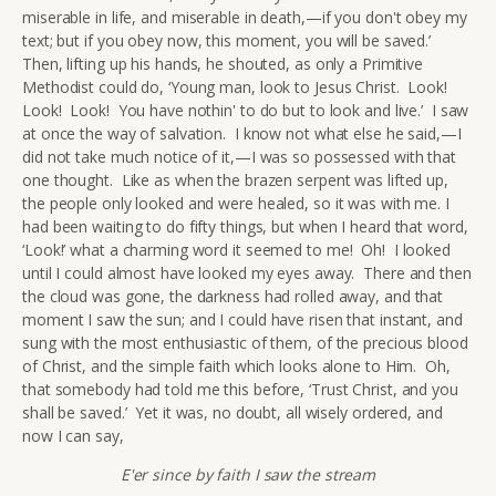
miserable in life, and miserable in death,—if you don't obey my
text; but if you obey now, this moment, you will be saved.’
Then, lifting up his hands, he shouted, as only a Primitive
Methodist could do, ‘Young man, look to Jesus Christ. Look!
Look! Look! You have nothin' to do but to look and live.’ I saw
at once the way of salvation. I know not what else he said,—I
did not take much notice of it,—I was so possessed with that
one thought. Like as when the brazen serpent was lifted up,
the people only looked and were healed, so it was with me. I
had been waiting to do fifty things, but when I heard that word,
‘Look!’ what a charming word it seemed to me! Oh! I looked
until I could almost have looked my eyes away. There and then
the cloud was gone, the darkness had rolled away, and that
moment I saw the sun; and I could have risen that instant, and
sung with the most enthusiastic of them, of the precious blood
of Christ, and the simple faith which looks alone to Him. Oh,
that somebody had told me this before, ‘Trust Christ, and you
shall be saved.’ Yet it was, no doubt, all wisely ordered, and
now I can say,
E'er since by faith I saw the stream