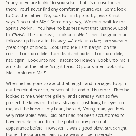
‘many on ye are lookin' to yourselves, but it's no use lookin'
there. You'll never find any comfort in yourselves. Some look
to God the Father. No, look to Him by-and-by. Jesus Christ
says, 'Look unto
Me.
'
Some on ye say, 'We must wait for the
Spirit's workin'.' You have no business with that just now. Look
to
Christ.
The text says, 'Look unto
Me.
'
Then the good man
followed up his text in this way :—‘Look unto Me; I am sweatin'
great drops of blood. Look unto Me; I am hangin' on the
cross. Look unto Me ; I am dead and buried. Look unto Me; I
rise again. Look unto Me; I ascend to Heaven. Look unto Me; I
am sittin' at the Father's right hand. O poor sinner, look unto
Me ! look unto Me !’
When he had gone to about that length, and managed to spin
out ten minutes or so, he was at the end of his tether. Then he
looked at me under the gallery, and I daresay, with so few
present, he knew me to be a stranger. Just fixing his eyes on
me, as if he knew all my heart, he said, ‘Young man, you look
very miserable.’ Well, I did; but I had not been accustomed to
have remarks made from the pulpit on my personal
appearance before. However, it was a good blow, struck right
home. He continued,’ and you always will be miserable—