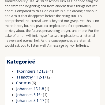
simultaneously”. Isa. 46:10 describes Him as One
“declaring the
end from the beginning and from ancient times things not yet
done”. Compared to this God our life is but a dream; a vapour
and a mist that disappears before the rising sun. To
comprehend the eternal One is beyond our grasp. Yet this is no
mere
theory but has practical implications for repentance,
anxiety about the future, persevering prayer, and more. For the
sake of time I will limit myself to two implications: an eternal
heaven and eternal hell. As the consequences are eternal, I
would ask you to listen well. A message by Ivor Jefferies.
Kategorieë
1Korintiers 12:13a
(1)
1Timothy 1:12-17
(2)
Christus
(6)
Johannes 15:1-8
(1)
Johannes 3:16c
(1)
Johannes 5:1-17
(1)