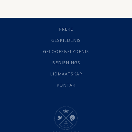
Besluitneming
(6)
Dissipline
(10)
Geestelike Groei
(10)
Gehoorsaamheid
(6)
PREKE
Geld
(21)
Grys Areas
(4)
GESKIEDENIS
Hofsake
(2)
GELOOFSBELYDENIS
Lewensdoel
(3)
Selfondersoek
(1)
BEDIENINGS
Vervolging
(19)
LIDMAATSKAP
Werk
(22)
Eindtyd
(142)
KONTAK
Belonings
(4)
Dood
(26)
Hel
(21)
Hemel
(31)
Israel
(14)
Millennium
(1)