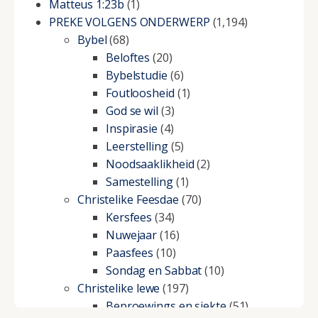
Matteus 1:23b
(1)
PREKE VOLGENS ONDERWERP
(1,194)
Bybel
(68)
Beloftes
(20)
Bybelstudie
(6)
Foutloosheid
(1)
God se wil
(3)
Inspirasie
(4)
Leerstelling
(5)
Noodsaaklikheid
(2)
Samestelling
(1)
Christelike Feesdae
(70)
Kersfees
(34)
Nuwejaar
(16)
Paasfees
(10)
Sondag en Sabbat
(10)
Christelike lewe
(197)
Beproewings en siekte
(51)