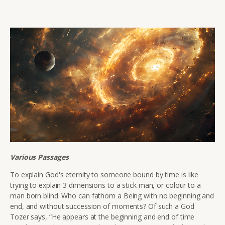
Various Passages
To explain God's eternity to someone bound by time is like
trying to explain 3 dimensions to a stick man, or colour to a
man born blind.
Who can fathom a Being with no beginning and
end, and without succession of moments? Of such a God
Tozer says, “He appears at the beginning and end of time