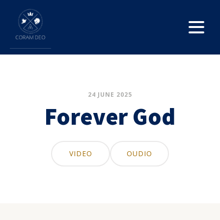
24 JUNE 2025
Forever God
VIDEO
OUDIO