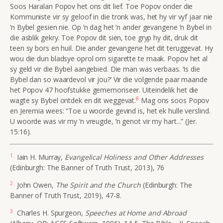
Soos Haralan Popov het ons dit lief. Toe Popov onder die
Kommuniste vir sy geloof in die tronk was, het hy vir vyf jaar nie
’n Bybel gesien nie. Op ’n dag het ’n ander gevangene ’n Bybel in
die asblik gekry. Toe Popov dit sien, toe gryp hy dit, druk dit
teen sy bors en huil. Die ander gevangene het dit teruggevat. Hy
wou die dun bladsye oprol om sigarette te maak. Popov het al
sy geld vir die Bybel aangebied. Die man was verbaas. ‘Is die
Bybel dan so waardevol vir jou?’ Vir die volgende paar maande
het Popov 47 hoofstukke gememoriseer. Uiteindelik het die
8
wagte sy Bybel ontdek en dit weggevat.
Mag ons soos Popov
en Jeremia wees: “Toe u woorde gevind is, het ek hulle verslind.
U woorde was vir my ’n vreugde, ’n genot vir my hart...” (Jer.
15:16).
1
Iain H. Murray,
Evangelical Holiness and Other Addresses
(Edinburgh: The Banner of Truth Trust, 2013), 76
2
John Owen,
The Spirit and the Church
(Edinburgh: The
Banner of Truth Trust, 2019), 47-8.
3
Charles H. Spurgeon,
Speeches at Home and Abroad