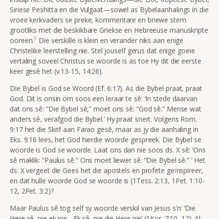
Siriese Peshitta en die Vulgaat—sowel as Bybelaanhalings in die
vroeë kerkvaders se preke, kommentare en briewe stem
grootliks met die beskikbare Griekse en Hebreeuse manuskripte
7
ooreen.
Die verskille is klein en verander niks aan enige
Christelike leerstelling nie. Stel jouself gerus dat enige goeie
vertaling soveel Christus se woorde is as toe Hy dit die eerste
keer gesê het (v.13-15,
14:26).
Die Bybel is God se Woord (Ef. 6:17).
As die Bybel praat, praat
God. Dit is onsin om soos een leraar te sê: ‘In stede daarvan
dat ons sê: “Die Bybel sê,” moet ons sê: “God sê.” Mense wat
anders sê, verafgod die Bybel.’ Hy praat snert. Volgens Rom.
9:17 het die Skrif aan Farao gesê, maar as jy die aanhaling in
Eks. 9:16 lees, het God hierdie woorde gespreek. Die Bybel se
woorde is God se woorde. Laat ons dan nie soos ds. X sê: ‘Ons
sê maklik: “Paulus sê.” Ons moet liewer sê: “Die Bybel sê.” ’ Het
ds. X vergeet die Gees het die apostels en profete geïnspireer,
en dat hulle woorde God se woorde is (1Tess. 2:13, 1Pet. 1:10-
12, 2Pet. 3:2)?
Maar Paulus sê tog self sy woorde verskil van Jesus s’n: ‘Die
Here sê, nie ek nie... Ek sê, nie die Here nie’ (
1Kor. 7:10, 12). Al