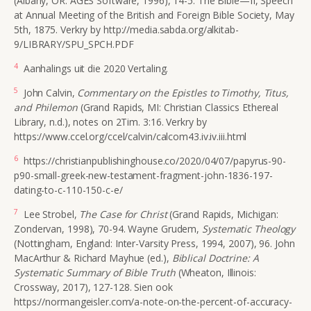
(Albany, OR: AGES Software, 1996), 14-5. The Bible—II, Speech
at Annual Meeting of the British and Foreign Bible Society, May
5th, 1875. Verkry by http://media.sabda.org/alkitab-
9/LIBRARY/SPU_SPCH.PDF
4
Aanhalings uit die 2020 Vertaling.
5
John Calvin,
Commentary on the Epistles to Timothy, Titus,
and Philemon
(Grand Rapids, MI:
Christian Classics Ethereal
Library, n.d.)
, notes on 2Tim. 3:16. Verkry by
https://www.ccel.org/ccel/calvin/calcom43.iv.iv.iii.html
6
https://christianpublishinghouse.co/2020/04/07/papyrus-90-
p90-small-greek-new-testament-fragment-john-1836-197-
dating-to-c-110-150-c-e/
7
Lee Strobel,
The Case for Christ
(Grand Rapids, Michigan:
Zondervan, 1998), 70-94. Wayne Grudem,
Systematic Theology
(Nottingham, England: Inter-Varsity Press, 1994, 2007), 96. John
MacArthur & Richard Mayhue (ed.),
Biblical Doctrine: A
Systematic Summary of Bible Truth
(Wheaton, Illinois:
Crossway, 2017), 127-128. Sien ook
https://normangeisler.com/a-note-on-the-percent-of-accuracy-