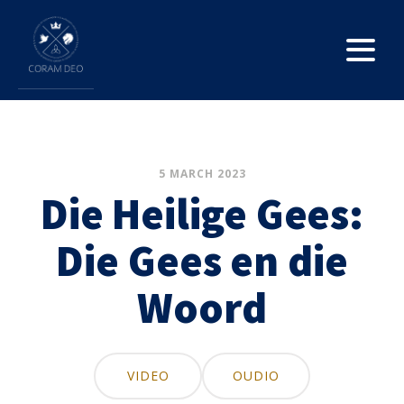
5 MARCH 2023
Die Heilige Gees:
Die Gees en die
Woord
VIDEO
OUDIO