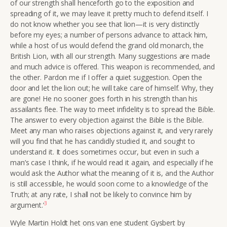
of our strength shall henceforth go to the exposition and
spreading of it, we may leave it pretty much to defend itself. I
do not know whether you see that lion—it is very distinctly
before my eyes; a number of persons advance to attack him,
while a host of us would defend the grand old monarch, the
British Lion, with all our strength. Many suggestions are made
and much advice is offered. This weapon is recommended, and
the other. Pardon me if I offer a quiet suggestion. Open the
door and let the lion out; he will take care of himself. Why, they
are gone! He no sooner goes forth in his strength than his
assailants flee. The way to meet infidelity is to spread the Bible.
The answer to every objection against the Bible is the Bible.
Meet any man who raises objections against it, and very rarely
will you find that he has candidly studied it, and sought to
understand it. It does sometimes occur, but even in such a
man’s case I think, if he would read it again, and especially if he
would ask the Author what the meaning of it is, and the Author
is still accessible, he would soon come to a knowledge of the
Truth; at any rate, I shall not be likely to convince him by
3
argument.’
Wyle Martin Holdt het ons van ene student Gysbert by