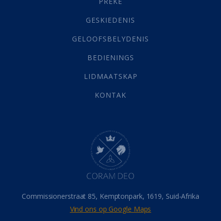
PREKE
Geld
(21)
Grys Areas
(4)
GESKIEDENIS
Hofsake
(2)
GELOOFSBELYDENIS
Lewensdoel
(3)
Selfondersoek
(1)
BEDIENINGS
Vervolging
(19)
LIDMAATSKAP
Werk
(22)
Eindtyd
(142)
KONTAK
Belonings
(4)
Dood
(26)
Hel
(21)
Hemel
(31)
Israel
(14)
Millennium
(1)
Oordeelsdag
(19)
Verheerlikte liggaam
(3)
Commissionerstraat 85, Kemptonpark, 1619, Suid-Afrika
Wederkoms
(27)
Vind ons op Google Maps
Gebed
(87)